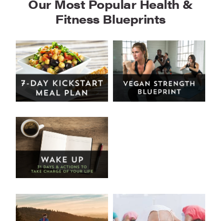
Our Most Popular Health &
Fitness Blueprints