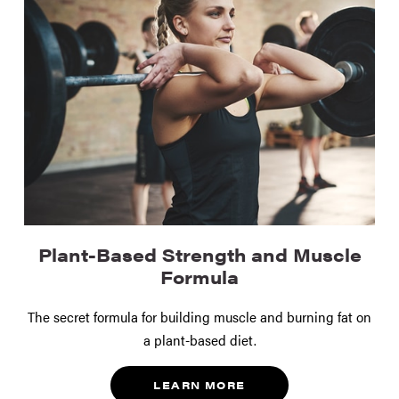
Plant-Based Strength and Muscle
Formula
The secret formula for building muscle and burning fat on
a plant-based diet.
LEARN MORE