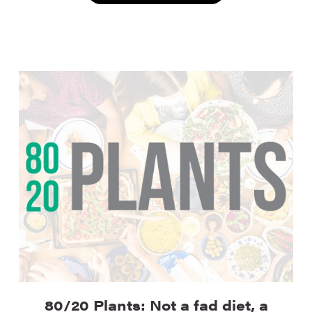
80/20 Plants: Not a fad diet, a