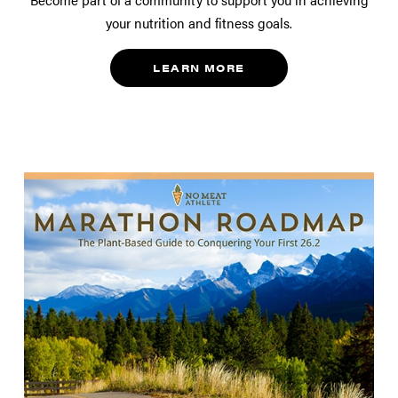
your nutrition and fitness goals.
LEARN MORE