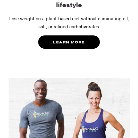
lifestyle
Lose weight on a plant-based eiet without eliminating oil,
salt, or refined carbohydrates.
LEARN MORE