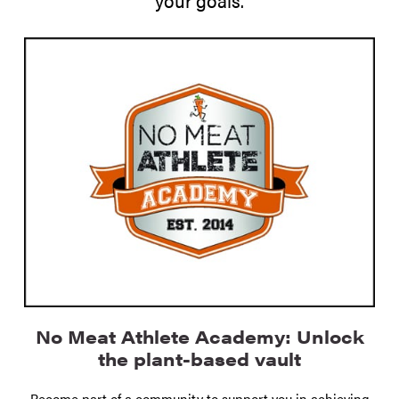
No Meat Athlete Academy: Unlock
the plant-based vault
Become part of a community to support you in achieving