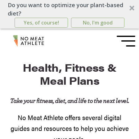
Do you want to optimize your plant-based
diet?
Yes, of course!
No, I'm good
Health, Fitness &
Meal Plans
Take your fitness, diet, and life to the next level.
No Meat Athlete offers several digital
guides and resources to help you achieve
your goals.