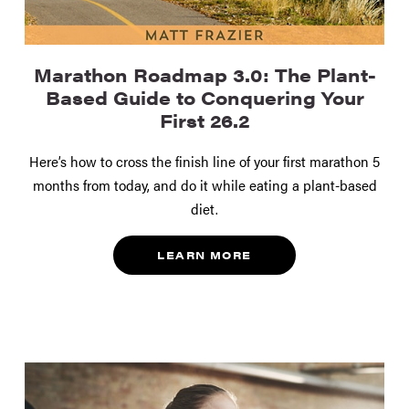
Marathon Roadmap 3.0: The Plant-
Based Guide to Conquering Your
First 26.2
Here’s how to cross the finish line of your first marathon 5
months from today, and do it while eating a plant-based
diet.
LEARN MORE