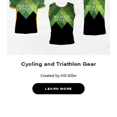
Cycling and Triathlon Gear
Created by Hill Killer
LEARN MORE