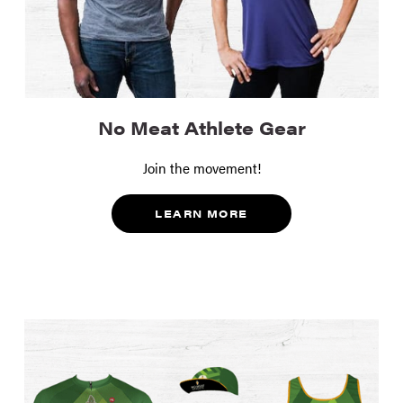
No Meat Athlete Gear
Join the movement!
LEARN MORE