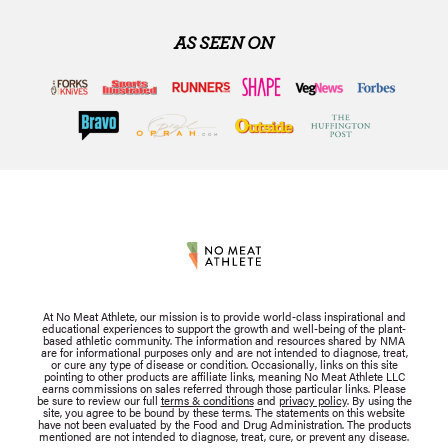
AS SEEN ON
At No Meat Athlete, our mission is to provide world-class inspirational and
educational experiences to support the growth and well-being of the plant-
based athletic community. The information and resources shared by NMA
are for informational purposes only and are not intended to diagnose, treat,
or cure any type of disease or condition. Occasionally, links on this site
pointing to other products are affiliate links, meaning No Meat Athlete LLC
earns commissions on sales referred through those particular links. Please
be sure to review our full
terms & conditions
and
privacy policy
. By using the
site, you agree to be bound by these terms. The statements on this website
have not been evaluated by the Food and Drug Administration. The products
mentioned are not intended to diagnose, treat, cure, or prevent any disease.