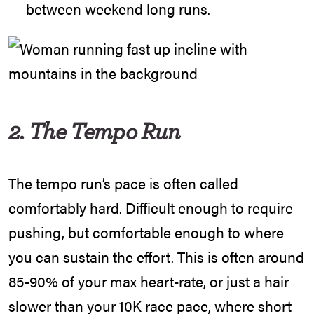
between weekend long runs.
2. The Tempo Run
The tempo run’s pace is often called
comfortably hard. Difficult enough to require
pushing, but comfortable enough to where
you can sustain the effort. This is often around
85-90% of your max heart-rate, or just a hair
slower than your 10K race pace, where short