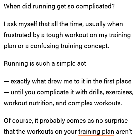
When did running get so complicated?
I ask myself that all the time, usually when
frustrated by a tough workout on my training
plan or a confusing training concept.
Running is such a simple act
— exactly what drew me to it in the first place
— until you complicate it with drills, exercises,
workout nutrition, and complex workouts.
Of course, it probably comes as no surprise
that the workouts on your
training plan
aren’t