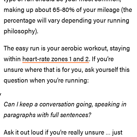
making up about 65-80% of your mileage (the
percentage will vary depending your running
philosophy).
The easy run is your aerobic workout, staying
within
heart-rate zones 1 and 2
. If you’re
unsure where that is for you, ask yourself this
question when you’re running:
Can I keep a conversation going, speaking in
paragraphs with full sentences?
Ask it out loud if you’re really unsure … just