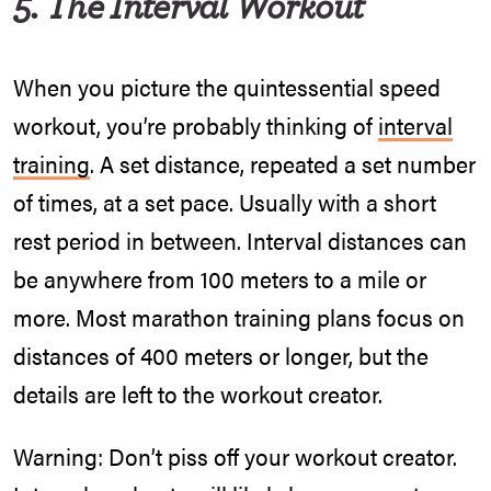
5. The Interval Workout
When you picture the quintessential speed
workout, you’re probably thinking of
interval
training
. A set distance, repeated a set number
of times, at a set pace. Usually with a short
rest period in between. Interval distances can
be anywhere from 100 meters to a mile or
more. Most marathon training plans focus on
distances of 400 meters or longer, but the
details are left to the workout creator.
Warning: Don’t piss off your workout creator.