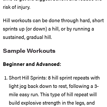
risk of injury.
Hill workouts can be done through hard, short
sprints up (or down) a hill, or by running a
sustained, gradual hill.
Sample Workouts
Beginner and Advanced:
Short Hill Sprints: 8 hill sprint repeats with
light jog back down to rest, following a 3-
mile easy run. This type of hill repeat will
build explosive strength in the legs, and