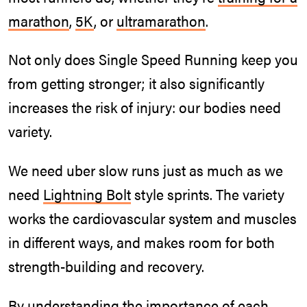
marathon
,
5K
, or
ultramarathon
.
Not only does Single Speed Running keep you
from getting stronger; it also significantly
increases the risk of injury: our bodies need
variety.
We need uber slow runs just as much as we
need
Lightning Bolt
style sprints. The variety
works the cardiovascular system and muscles
in different ways, and makes room for both
strength-building and recovery.
By understanding the importance of each