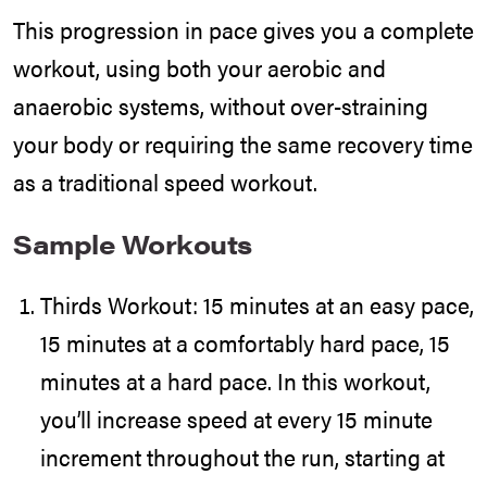
This progression in pace gives you a complete
workout, using both your aerobic and
anaerobic systems, without over-straining
your body or requiring the same recovery time
as a traditional speed workout.
Sample Workouts
Thirds Workout: 15 minutes at an easy pace,
15 minutes at a comfortably hard pace, 15
minutes at a hard pace. In this workout,
you’ll increase speed at every 15 minute
increment throughout the run, starting at