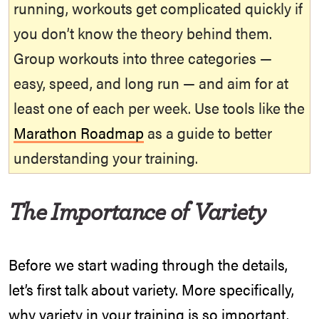
running, workouts get complicated quickly if
you don’t know the theory behind them.
Group workouts into three categories —
easy, speed, and long run — and aim for at
least one of each per week. Use tools like the
Marathon Roadmap
as a guide to better
understanding your training.
The Importance of Variety
Before we start wading through the details,
let’s first talk about variety. More specifically,
why variety in your training is so important.