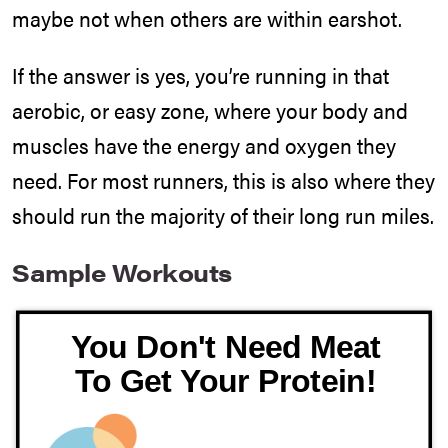
maybe not when others are within earshot.
If the answer is yes, you’re running in that
aerobic, or easy zone, where your body and
muscles have the energy and oxygen they
need. For most runners, this is also where they
should run the majority of their long run miles.
Sample Workouts
You Don't Need Meat
To Get Your Protein!