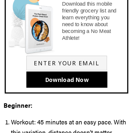
Download this mobile
friendly grocery list and
learn everything you
need to know about
becoming a No Meat
Athlete!
Download Now
Beginner:
Workout: 45 minutes at an easy pace. With
this variation, distance doesn’t matter.