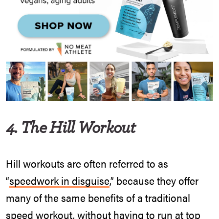
4. The Hill Workout
Hill workouts are often referred to as
“
speedwork in disguise
,” because they offer
many of the same benefits of a traditional
speed workout, without having to run at top