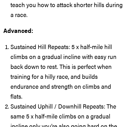
teach you how to attack shorter hills during
a race.
Advanced:
Sustained Hill Repeats: 5 x half-mile hill
climbs on a gradual incline with easy run
back down to rest. This is perfect when
training for a hilly race, and builds
endurance and strength on climbs and
flats.
Sustained Uphill / Downhill Repeats: The
same 5 x half-mile climbs on a gradual
incline only you’re also going hard on the