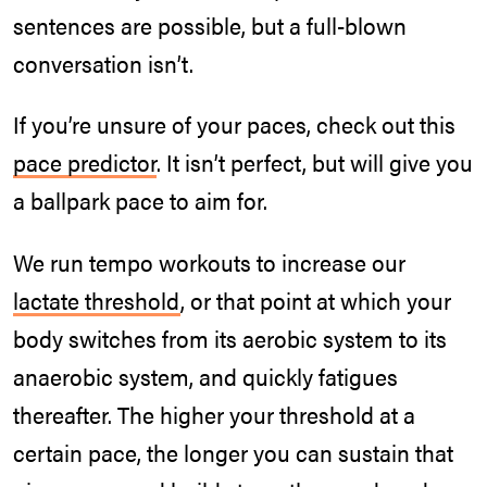
sentences are possible, but a full-blown
conversation isn’t.
If you’re unsure of your paces, check out this
pace predictor
. It isn’t perfect, but will give you
a ballpark pace to aim for.
We run tempo workouts to increase our
lactate threshold
, or that point at which your
body switches from its aerobic system to its
anaerobic system, and quickly fatigues
thereafter. The higher your threshold at a
certain pace, the longer you can sustain that