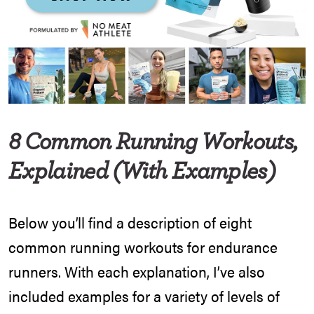
8 Common Running Workouts,
Explained (With Examples)
Below you’ll find a description of eight
common running workouts for endurance
runners. With each explanation, I’ve also
included examples for a variety of levels of