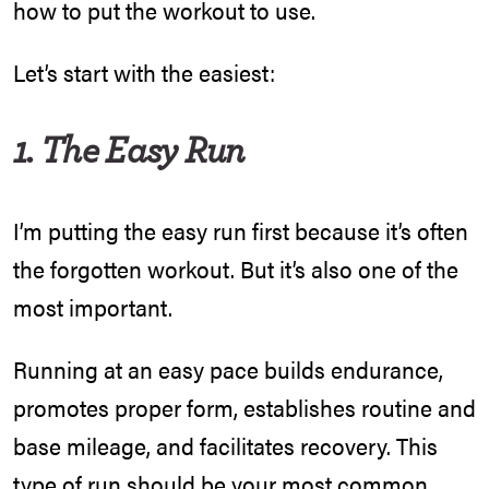
how to put the workout to use.
Let’s start with the easiest:
1. The Easy Run
I’m putting the easy run first because it’s often
the forgotten workout. But it’s also one of the
most important.
Running at an easy pace builds endurance,
promotes proper form, establishes routine and
base mileage, and facilitates recovery. This
type of run should be your most common,