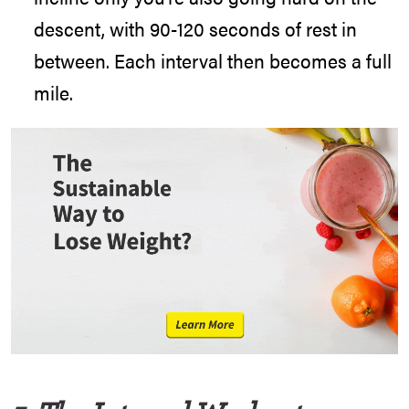
descent, with 90-120 seconds of rest in
between. Each interval then becomes a full
mile.