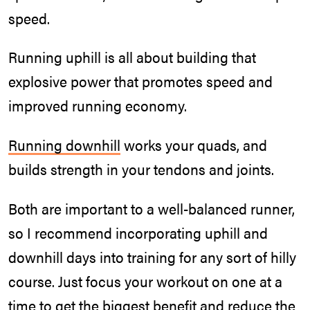
speed.
Running uphill is all about building that
explosive power that promotes speed and
improved running economy.
Running downhill
works your quads, and
builds strength in your tendons and joints.
Both are important to a well-balanced runner,
so I recommend incorporating uphill and
downhill days into training for any sort of hilly
course. Just focus your workout on one at a
time to get the biggest benefit and reduce the