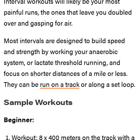
Interval workouts will likely be your most
painful runs, the ones that leave you doubled
over and gasping for air.
Most intervals are designed to build speed
and strength by working your anaerobic
system, or lactate threshold running, and
focus on shorter distances of a mile or less.
They can be
run on a track
or along a set loop.
Sample Workouts
Beginner:
Workout: 8 x 400 meters on the track with a