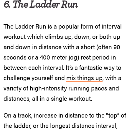
6. The Ladder Run
The Ladder Run is a popular form of interval
workout which climbs up, down, or both up
and down in distance with a short (often 90
seconds or a 400 meter jog) rest period in
between each interval. It’s a fantastic way to
challenge yourself and
mix things up
, with a
variety of high-intensity running paces and
distances, all in a single workout.
On a track, increase in distance to the “top” of
the ladder, or the longest distance interval,