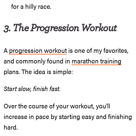
for a hilly race.
3. The Progression Workout
A
progression workout
is one of my favorites,
and commonly found in
marathon training
plans. The idea is simple:
Start slow, finish fast.
Over the course of your workout, you’ll
increase in pace by starting easy and finishing
hard.