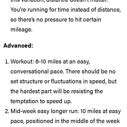
You’re running for time instead of distance,
so there’s no pressure to hit certain
mileage.
Advanced:
Workout: 6-10 miles at an easy,
conversational pace. There should be no
set structure or fluctuations in speed, but
the hardest part will be resisting the
temptation to speed up.
Mid-week easy longer run: 10 miles at easy
pace, positioned in the middle of the week