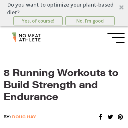
Do you want to optimize your plant-based
diet?
Yes, of course!
No, I'm good
8 Running Workouts to
Build Strength and
Endurance
BY:
DOUG HAY