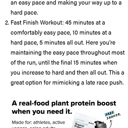
an easy pace and making your way up to a
hard pace.
Fast Finish Workout: 45 minutes at a
comfortably easy pace, 10 minutes at a
hard pace, 5 minutes all out. Here you’re
maintaining the easy pace throughout most
of the run, until the final 15 minutes when
you increase to hard and then all out. This a
great option for mimicking a late race push.