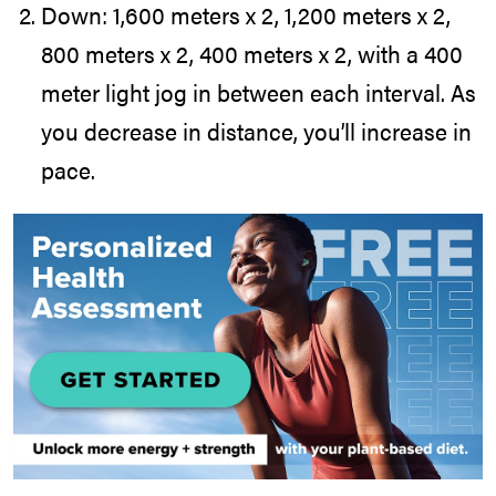
Down: 1,600 meters x 2, 1,200 meters x 2,
800 meters x 2, 400 meters x 2, with a 400
meter light jog in between each interval. As
you decrease in distance, you’ll increase in
pace.