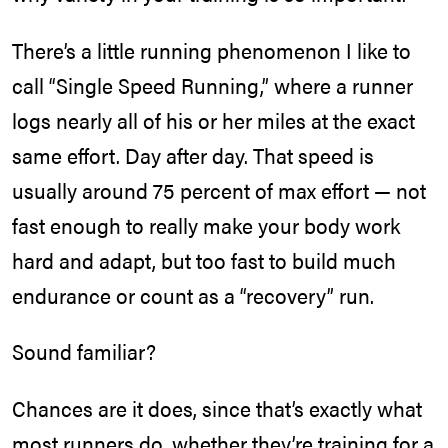
There’s a little running phenomenon I like to
call “Single Speed Running,” where a runner
logs nearly all of his or her miles at the exact
same effort. Day after day. That speed is
usually around 75 percent of max effort — not
fast enough to really make your body work
hard and adapt, but too fast to build much
endurance or count as a “recovery” run.
Sound familiar?
Chances are it does, since that’s exactly what
most runners do, whether they’re
training for a