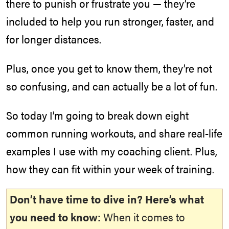
there to punish or frustrate you — they’re
included to help you run stronger, faster, and
for longer distances.
Plus, once you get to know them, they’re not
so confusing, and can actually be a lot of fun.
So today I’m going to break down eight
common running workouts, and share real-life
examples I use with my coaching client. Plus,
how they can fit within your week of training.
Don’t have time to dive in? Here’s what
you need to know:
When it comes to