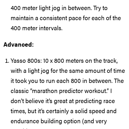
400 meter light jog in between. Try to
maintain a consistent pace for each of the
400 meter intervals.
Advanced:
Yasso 800s: 10 x 800 meters on the track,
with a light jog for the same amount of time
it took you to run each 800 in between. The
classic “
marathon predictor workout
.” I
don’t believe it’s great at predicting race
times, but it’s certainly a solid speed and
endurance building option (and very