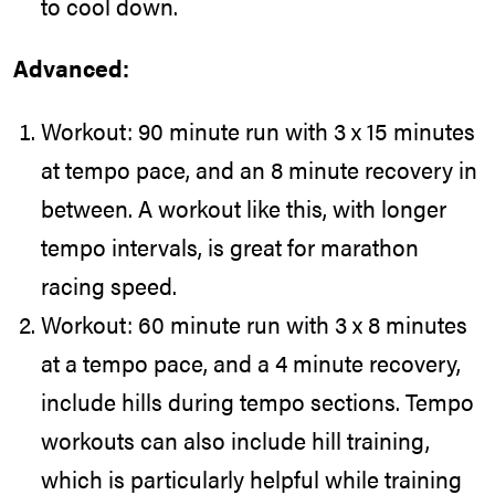
to cool down.
Advanced:
Workout: 90 minute run with 3 x 15 minutes
at tempo pace, and an 8 minute recovery in
between. A workout like this, with longer
tempo intervals, is great for marathon
racing speed.
Workout: 60 minute run with 3 x 8 minutes
at a tempo pace, and a 4 minute recovery,
include hills during tempo sections. Tempo
workouts can also include hill training,
which is particularly helpful while training