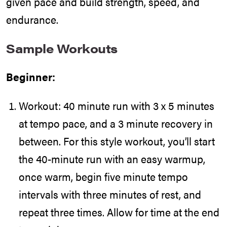
given pace and build strength, speed, and
endurance.
Sample Workouts
Beginner:
Workout: 40 minute run with 3 x 5 minutes
at tempo pace, and a 3 minute recovery in
between. For this style workout, you’ll start
the 40-minute run with an easy warmup,
once warm, begin five minute tempo
intervals with three minutes of rest, and
repeat three times. Allow for time at the end