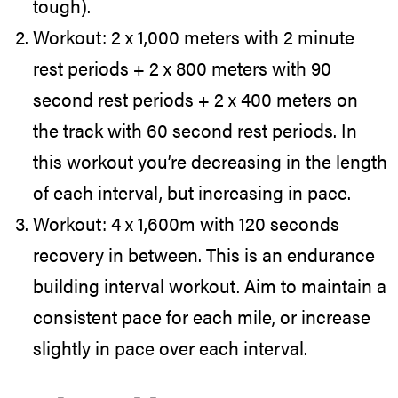
tough).
Workout: 2 x 1,000 meters with 2 minute
rest periods + 2 x 800 meters with 90
second rest periods + 2 x 400 meters on
the track with 60 second rest periods. In
this workout you’re decreasing in the length
of each interval, but increasing in pace.
Workout: 4 x 1,600m with 120 seconds
recovery in between. This is an endurance
building interval workout. Aim to maintain a
consistent pace for each mile, or increase
slightly in pace over each interval.