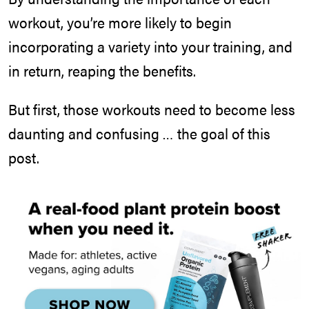
workout, you’re more likely to begin
incorporating a variety into your training, and
in return, reaping the benefits.
But first, those workouts need to become less
daunting and confusing … the goal of this
post.