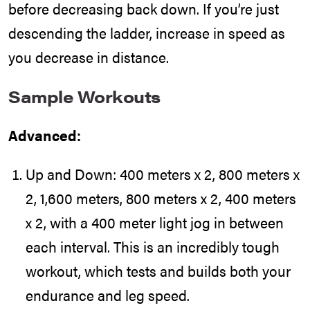
before decreasing back down. If you’re just
descending the ladder, increase in speed as
you decrease in distance.
Sample Workouts
Advanced:
Up and Down: 400 meters x 2, 800 meters x
2, 1,600 meters, 800 meters x 2, 400 meters
x 2, with a 400 meter light jog in between
each interval. This is an incredibly tough
workout, which tests and builds both your
endurance and leg speed.