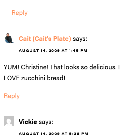
Reply
Cait (Cait's Plate)
says:
AUGUST 14, 2009 AT 1:45 PM
YUM! Christine! That looks so delicious. I
LOVE zucchini bread!
Reply
Vickie
says:
AUGUST 14, 2009 AT 5:38 PM