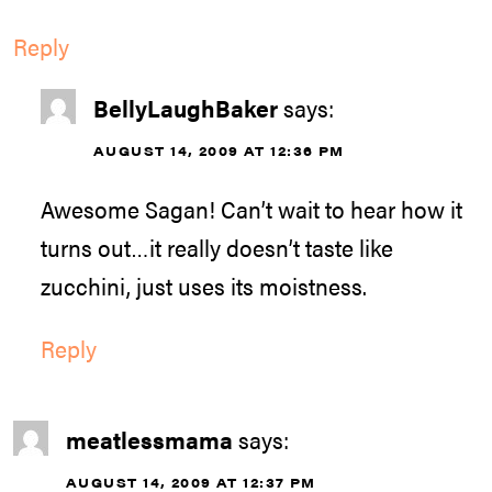
Reply
BellyLaughBaker
says:
AUGUST 14, 2009 AT 12:36 PM
Awesome Sagan! Can’t wait to hear how it
turns out…it really doesn’t taste like
zucchini, just uses its moistness.
Reply
meatlessmama
says:
AUGUST 14, 2009 AT 12:37 PM