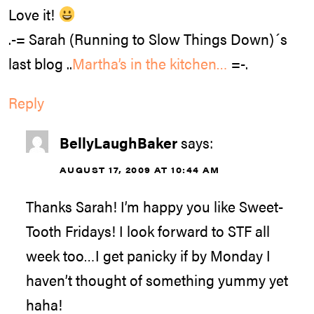
Love it!
.-= Sarah (Running to Slow Things Down)´s
last blog ..
Martha’s in the kitchen…
=-.
Reply
BellyLaughBaker
says:
AUGUST 17, 2009 AT 10:44 AM
Thanks Sarah! I’m happy you like Sweet-
Tooth Fridays! I look forward to STF all
week too…I get panicky if by Monday I
haven’t thought of something yummy yet
haha!