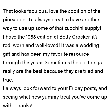
That looks fabulous, love the addition of the
pineapple. It’s always great to have another
way to use up some of that zucchini supply!
I have the 1983 edition of Betty Crocker, it’s
red, worn and well-loved! It was a wedding
gift and has been my favorite resource
through the years. Sometimes the old things
really are the best because they are tried and
true.
I always look forward to your Friday posts, and
seeing what new yummy treat you’ve come up
with, Thanks!