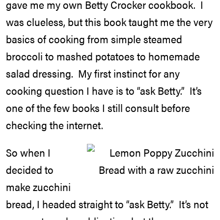
gave me my own Betty Crocker cookbook. I
was clueless, but this book taught me the very
basics of cooking from simple steamed
broccoli to mashed potatoes to homemade
salad dressing. My first instinct for any
cooking question I have is to “ask Betty.” It’s
one of the few books I still consult before
checking the internet.
So when I
decided to
make zucchini
bread, I headed straight to “ask Betty.” It’s not