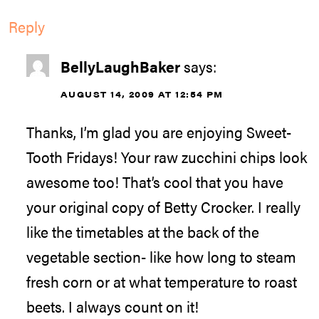
Reply
BellyLaughBaker
says:
AUGUST 14, 2009 AT 12:54 PM
Thanks, I’m glad you are enjoying Sweet-
Tooth Fridays! Your raw zucchini chips look
awesome too! That’s cool that you have
your original copy of Betty Crocker. I really
like the timetables at the back of the
vegetable section- like how long to steam
fresh corn or at what temperature to roast
beets. I always count on it!