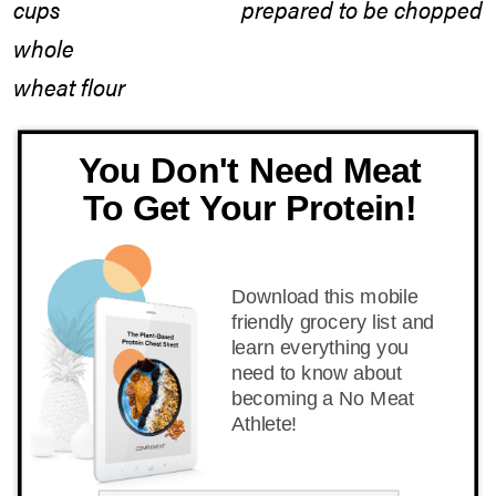
cups
whole
wheat flour
You Don't Need Meat
To Get Your Protein!
Download this mobile
friendly grocery list and
learn everything you
need to know about
becoming a No Meat
Athlete!