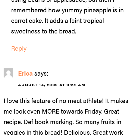
remembered how yummy pineapple is in
carrot cake. It adds a faint tropical
sweetness to the bread.
Reply
Erica
says:
AUGUST 14, 2009 AT 9:52 AM
I love this feature of no meat athlete! It makes
me look even MORE towards Friday. Great
recipe. Def book marking. So many fruits in
veggies in this bread! Delicious. Great work