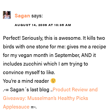
Sagan
says:
AUGUST 14, 2009 AT 10:35 AM
Perfect! Seriously, this is awesome. It kills two
birds with one stone for me: gives me a recipe
for my vegan month in September, AND it
includes zucchini which I am trying to
convince myself to like.
You’re a mind reader
.-= Sagan´s last blog ..
Product Review and
Giveaway: Musselman’s Healthy Picks
Applesauce
=-.