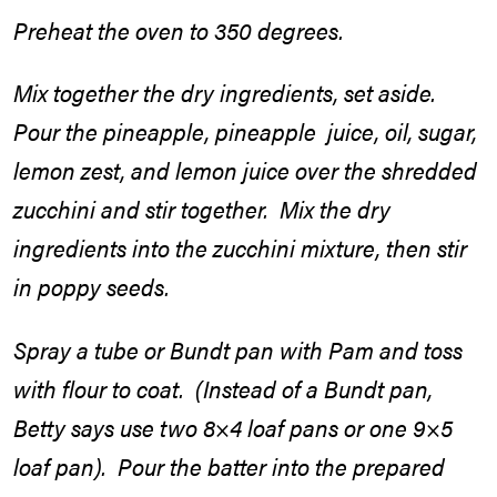
Preheat the oven to 350 degrees.
Mix together the dry ingredients, set aside.
Pour the pineapple, pineapple juice, oil, sugar,
lemon zest, and lemon juice over the shredded
zucchini and stir together. Mix the dry
ingredients into the zucchini mixture, then stir
in poppy seeds.
Spray a tube or Bundt pan with Pam and toss
with flour to coat. (Instead of a Bundt pan,
Betty says use two 8×4 loaf pans or one 9×5
loaf pan). Pour the batter into the prepared