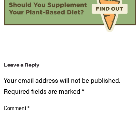
Leave a Reply
Your email address will not be published.
Required fields are marked
*
Comment
*