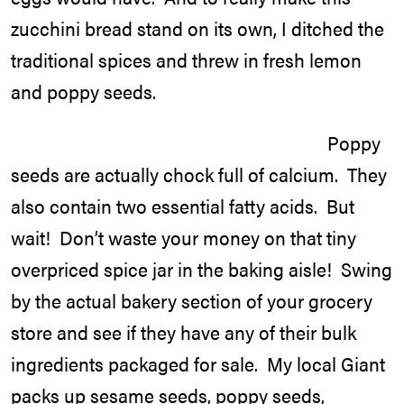
zucchini bread stand on its own, I ditched the
traditional spices and threw in fresh lemon
and poppy seeds.
Poppy
seeds are actually chock full of calcium. They
also contain two essential fatty acids. But
wait! Don’t waste your money on that tiny
overpriced spice jar in the baking aisle! Swing
by the actual bakery section of your grocery
store and see if they have any of their bulk
ingredients packaged for sale. My local Giant
packs up sesame seeds, poppy seeds,