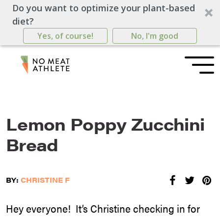
Do you want to optimize your plant-based
diet?
Yes, of course!
No, I'm good
Lemon Poppy Zucchini
Bread
BY:
CHRISTINE F
Hey everyone! It’s Christine checking in for