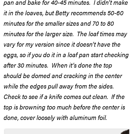
pan and bake for 40-45 minutes. I didn’t make
it in the loaves, but Betty recommends 50-60
minutes for the smaller sizes and 70 to 80
minutes for the larger size. The loaf times may
vary for my version since it doesn’t have the
eggs, so if you do it in a loaf pan start checking
after 30 minutes. When it’s done the top
should be domed and cracking in the center
while the edges pull away from the sides.
Check to see if a knife comes out clean. If the
top is browning too much before the center is
done, cover loosely with aluminum foil.