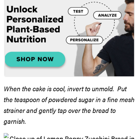
When the cake is cool, invert to unmold. Put
the teaspoon of powdered sugar in a fine mesh
strainer and gently tap over the bread to
garnish.