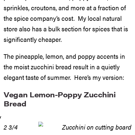
sprinkles, croutons, and more at a fraction of
the spice company’s cost. My local natural
store also has a bulk section for spices that is
significantly cheaper.
The pineapple, lemon, and poppy accents in
the moist zucchini bread result in a quietly
elegant taste of summer. Here’s my version:
Vegan Lemon-Poppy Zucchini
Bread
2 3/4