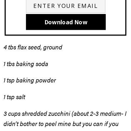
Download Now
4 tbs flax seed, ground
1 tbs baking soda
1 tsp baking powder
1 tsp salt
3 cups shredded zucchini (about 2-3 medium- I
didn’t bother to peel mine but you can if you