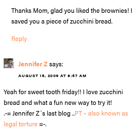
Thanks Mom, glad you liked the brownies! I
saved you a piece of zucchini bread.
Reply
Jennifer Z
says:
AUGUST 15, 2009 AT 8:57 AM
Yeah for sweet tooth friday!! I love zucchini
bread and what a fun new way to try it!
.-= Jennifer Z´s last blog ..
PT – also known as
legal torture
=-.