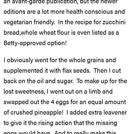
an avant-garde publication, but the newer
editions are a lot more health conscious and
vegetarian friendly. In the recipe for zucchini
bread,whole wheat flour is even listed as a
Betty-approved option!
I obviously went for the whole grains and
supplemented it with flax seeds. Then I cut
back on the oil and sugar. To make up for the
lost sweetness, I went out on a limb and
swapped out the 4 eggs for an equal amount
of crushed pineapple! I added extra leavener
to give it the rising action that the missing
eggs would have. And to really make this