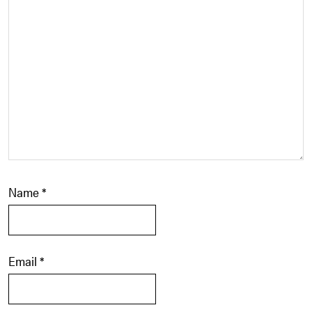
Name
*
Email
*