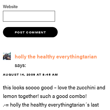
Website
holly the healthy everythingtarian
says:
AUGUST 14, 2009 AT 8:45 AM
this looks soooo good – love the zucchini and
lemon together! such a good combo!
.-= holly the healthy everythingtarian´s last