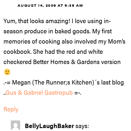
AUGUST 14, 2009 AT 9:39 AM
Yum, that looks amazing! I love using in-
season produce in baked goods. My first
memories of cooking also involved my Mom’s
cookbook. She had the red and white
checkered Better Homes & Gardens version
.-= Megan (The Runner;s Kitchen)´s last blog
..
Gus & Gabriel Gastropub
=-.
Reply
BellyLaughBaker
says: