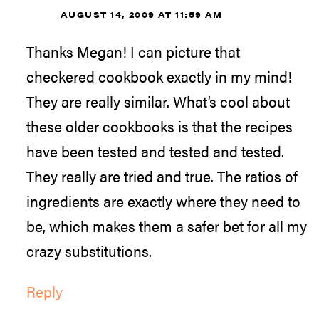
AUGUST 14, 2009 AT 11:59 AM
Thanks Megan! I can picture that
checkered cookbook exactly in my mind!
They are really similar. What’s cool about
these older cookbooks is that the recipes
have been tested and tested and tested.
They really are tried and true. The ratios of
ingredients are exactly where they need to
be, which makes them a safer bet for all my
crazy substitutions.
Reply