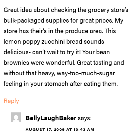
Great idea about checking the grocery store’s
bulk-packaged supplies for great prices. My
store has their’s in the produce area. This
lemon poppy zucchini bread sounds
delicious- can’t wait to try it! Your bean
brownies were wonderful. Great tasting and
without that heavy, way-too-much-sugar
feeling in your stomach after eating them.
Reply
BellyLaughBaker
says:
AUGUST 17, 2009 AT 10:43 AM