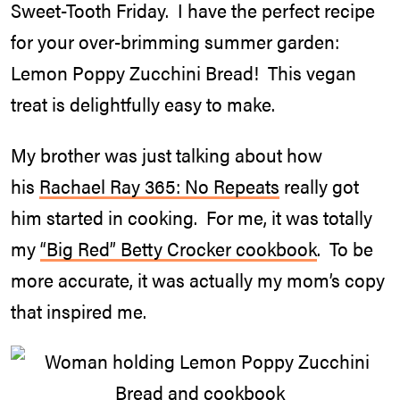
Sweet-Tooth Friday. I have the perfect recipe
for your over-brimming summer garden:
Lemon Poppy Zucchini Bread! This vegan
treat is delightfully easy to make.
My brother was just talking about how
his
Rachael Ray 365: No Repeats
really got
him started in cooking. For me, it was totally
my
“Big Red” Betty Crocker cookbook
. To be
more accurate, it was actually my mom’s copy
that inspired me.