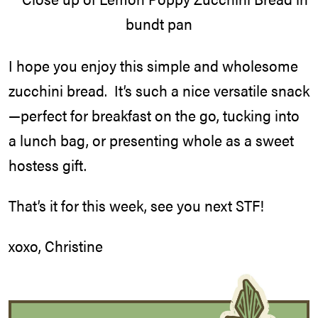
I hope you enjoy this simple and wholesome
zucchini bread. It’s such a nice versatile snack
—perfect for breakfast on the go, tucking into
a lunch bag, or presenting whole as a sweet
hostess gift.
That’s it for this week, see you next STF!
xoxo, Christine