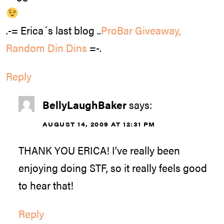
.-= Erica´s last blog ..
ProBar Giveaway,
Random Din Dins
=-.
Reply
BellyLaughBaker
says:
AUGUST 14, 2009 AT 12:31 PM
THANK YOU ERICA! I’ve really been
enjoying doing STF, so it really feels good
to hear that!
Reply