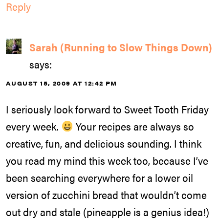
Reply
Sarah (Running to Slow Things Down)
says:
AUGUST 15, 2009 AT 12:42 PM
I seriously look forward to Sweet Tooth Friday
every week.
Your recipes are always so
creative, fun, and delicious sounding. I think
you read my mind this week too, because I’ve
been searching everywhere for a lower oil
version of zucchini bread that wouldn’t come
out dry and stale (pineapple is a genius idea!)