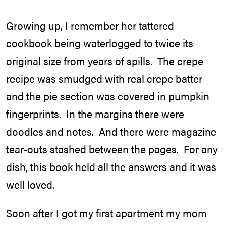
Growing up, I remember her tattered
cookbook being waterlogged to twice its
original size from years of spills. The crepe
recipe was smudged with real crepe batter
and the pie section was covered in pumpkin
fingerprints. In the margins there were
doodles and notes. And there were magazine
tear-outs stashed between the pages. For any
dish, this book held all the answers and it was
well loved.
Soon after I got my first apartment my mom