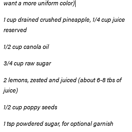
want a more uniform color)|
1 cup drained crushed pineapple, 1/4 cup juice
reserved
1/2 cup canola oil
3/4 cup raw sugar
2 lemons, zested and juiced (about 6-8 tbs of
juice)
1/2 cup poppy seeds
1 tsp powdered sugar, for optional garnish