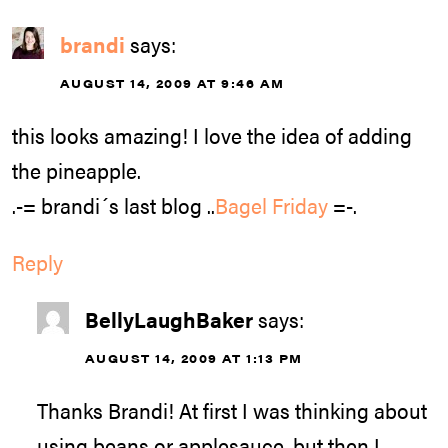
brandi
says:
AUGUST 14, 2009 AT 9:46 AM
this looks amazing! I love the idea of adding
the pineapple.
.-= brandi´s last blog ..
Bagel Friday
=-.
Reply
BellyLaughBaker
says:
AUGUST 14, 2009 AT 1:13 PM
Thanks Brandi! At first I was thinking about
using beans or applesauce, but then I