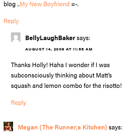
blog ..
My New Boyfriend
=-.
Reply
BellyLaughBaker
says:
AUGUST 14, 2009 AT 11:55 AM
Thanks Holly! Haha I wonder if I was
subconsciously thinking about Matt’s
squash and lemon combo for the risotto!
Reply
Megan (The Runner;s Kitchen)
says: