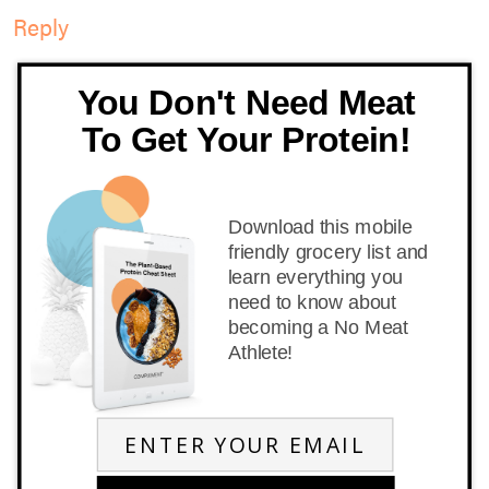
Reply
You Don't Need Meat
To Get Your Protein!
Download this mobile
friendly grocery list and
learn everything you
need to know about
becoming a No Meat
Athlete!