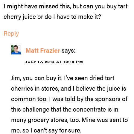
I might have missed this, but can you buy tart
cherry juice or do I have to make it?
Reply
Matt Frazier
says:
JULY 17, 2014 AT 10:19 PM
Jim, you can buy it. I’ve seen dried tart
cherries in stores, and I believe the juice is
common too. I was told by the sponsors of
this challenge that the concentrate is in
many grocery stores, too. Mine was sent to
me, so I can’t say for sure.