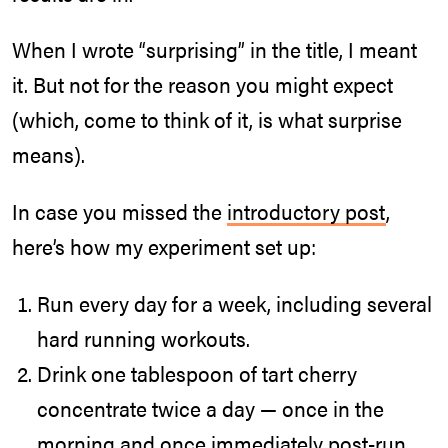
When I wrote “surprising” in the title, I meant
it. But not for the reason you might expect
(which, come to think of it, is what surprise
means).
In case you missed the
introductory post
,
here’s how my experiment set up:
Run every day for a week, including several
hard running workouts.
Drink one tablespoon of tart cherry
concentrate twice a day — once in the
morning and once immediately post-run.