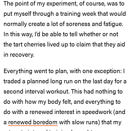
The point of my experiment, of course, was to
put myself through a training week that would
normally create a lot of soreness and fatigue.
In this way, I’d be able to tell whether or not
the tart cherries lived up to claim that they aid
in recovery.
Everything went to plan, with one exception: I
traded a planned long run on the last day for a
second interval workout. This had nothing to
do with how my body felt, and everything to
do with a renewed interest in speedwork (and
a
renewed boredom
with slow runs) that my