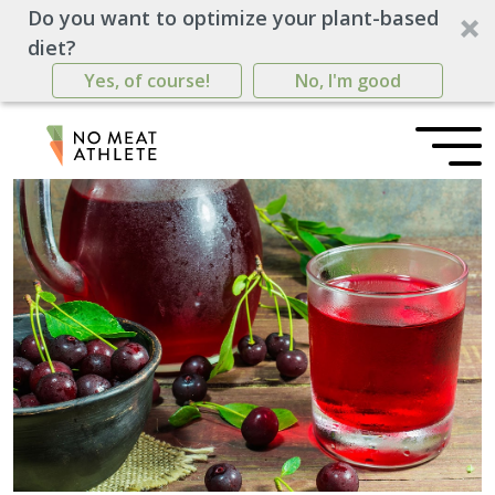
Do you want to optimize your plant-based
diet?
Yes, of course!
No, I'm good