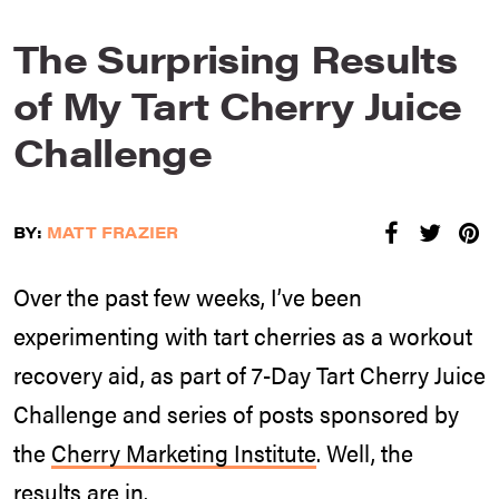
The Surprising Results
of My Tart Cherry Juice
Challenge
BY:
MATT FRAZIER
Over the past few weeks, I’ve been
experimenting with tart cherries as a workout
recovery aid, as part of 7-Day Tart Cherry Juice
Challenge and series of posts sponsored by
the
Cherry Marketing Institute
. Well, the
results are in.