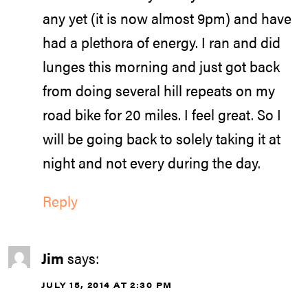
any yet (it is now almost 9pm) and have
had a plethora of energy. I ran and did
lunges this morning and just got back
from doing several hill repeats on my
road bike for 20 miles. I feel great. So I
will be going back to solely taking it at
night and not every during the day.
Reply
Jim
says:
JULY 15, 2014 AT 2:30 PM