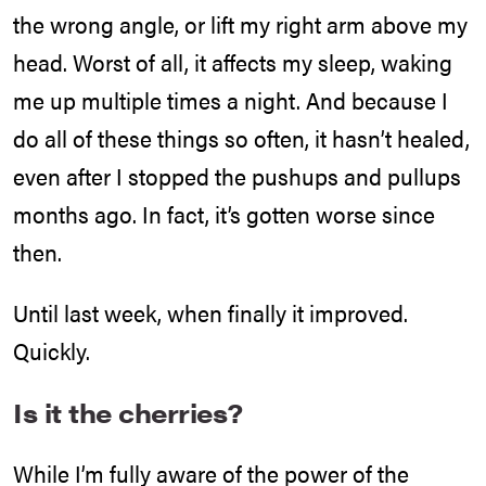
the wrong angle, or lift my right arm above my
head. Worst of all, it affects my sleep, waking
me up multiple times a night. And because I
do all of these things so often, it hasn’t healed,
even after I stopped the pushups and pullups
months ago. In fact, it’s gotten worse since
then.
Until last week, when finally it improved.
Quickly.
Is it the cherries?
While I’m fully aware of the power of the