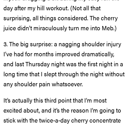
day after my hill workout. (Not all that
surprising, all things considered. The cherry
juice didn’t miraculously turn me into Meb.)
3. The big surprise: a nagging shoulder injury
I’ve had for months improved dramatically,
and last Thursday night was the first night in a
long time that I slept through the night without
any shoulder pain whatsoever.
It’s actually this third point that I’m most
excited about, and it’s the reason I’m going to
stick with the twice-a-day cherry concentrate