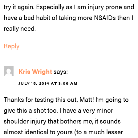
try it again. Especially as I am injury prone and
have a bad habit of taking more NSAIDs then I
really need.
Reply
Kris Wright
says:
JULY 15, 2014 AT 3:06 AM
Thanks for testing this out, Matt! I’m going to
give this a shot too. I have a very minor
shoulder injury that bothers me, it sounds
almost identical to yours (to a much lesser