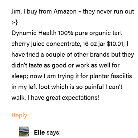
Jim, I buy from Amazon – they never run out
;-}
Dynamic Health 100% pure organic tart
cherry juice concentrate, 16 oz jar $10.01; I
have tried a couple of other brands but they
didn’t taste as good or work as well for
sleep; now I am trying it for plantar fasciitis
in my left foot which is so painful I can’t
walk. I have great expectations!
Reply
Elle
says: