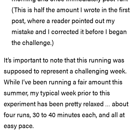
(This is half the amount I wrote in the first
post, where a reader pointed out my
mistake and I corrected it before I began
the challenge.)
It’s important to note that this running was
supposed to represent a challenging week.
While I’ve been running a fair amount this
summer, my typical week prior to this
experiment has been pretty relaxed … about
four runs, 30 to 40 minutes each, and all at
easy pace.