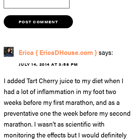
Erica { EricaDHouse.com }
says:
JULY 14, 2014 AT 3:58 PM
I added Tart Cherry juice to my diet when I
had a lot of inflammation in my foot two
weeks before my first marathon, and as a
preventative one the week before my second
marathon. I wasn’t as scientific with
monitoring the effects but I would definitely