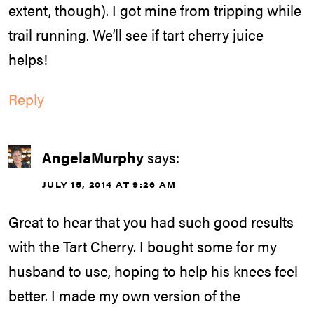
extent, though). I got mine from tripping while
trail running. We’ll see if tart cherry juice
helps!
Reply
AngelaMurphy
says:
JULY 15, 2014 AT 9:26 AM
Great to hear that you had such good results
with the Tart Cherry. I bought some for my
husband to use, hoping to help his knees feel
better. I made my own version of the