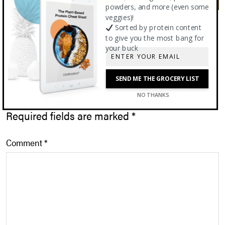
powders, and more (even some
veggies)!
Sorted by protein content
to give you the most bang for
your buck
Leave a Reply
SEND ME THE GROCERY LIST
Your email address will not be published.
NO THANKS
Required fields are marked
*
Comment
*