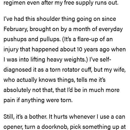
regimen even after my free supply runs out.
I’ve had this shoulder thing going on since
February, brought on by a month of everyday
pushups and pullups. (It’s a flare-up of an
injury that happened about 10 years ago when
I was into lifting heavy weights.) I’ve self-
diagnosed it as a torn rotator cuff, but my wife,
who actually knows things, tells me it’s
absolutely not that, that I’d be in much more
pain if anything were torn.
Still, it’s a bother. It hurts whenever I use a can
opener, turn a doorknob, pick something up at