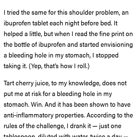
I tried the same for this shoulder problem, an
ibuprofen tablet each night before bed. It
helped a little, but when I read the fine print on
the bottle of ibuprofen and started envisioning
a bleeding hole in my stomach, I stopped
taking it. (Yep, that’s how I roll.)
Tart cherry juice, to my knowledge, does not
put me at risk for a bleeding hole in my
stomach. Win. And it has been shown to have
anti-inflammatory properties. According to the
rules of the challenge, I drank it — just one
tablespoon, diluted with water, twice a day —