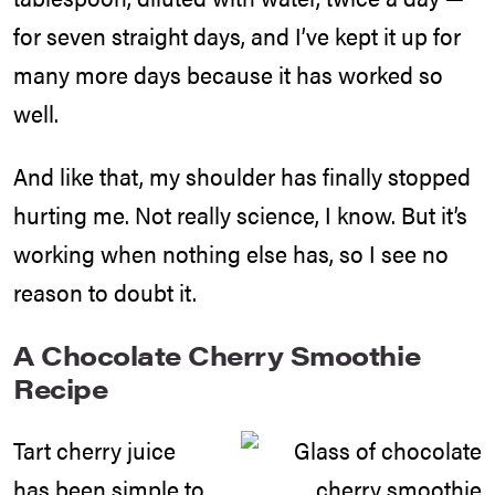
for seven straight days, and I’ve kept it up for
many more days because it has worked so
well.
And like that, my shoulder has finally stopped
hurting me. Not really science, I know. But it’s
working when nothing else has, so I see no
reason to doubt it.
A Chocolate Cherry Smoothie
Recipe
Tart cherry juice
has been simple to