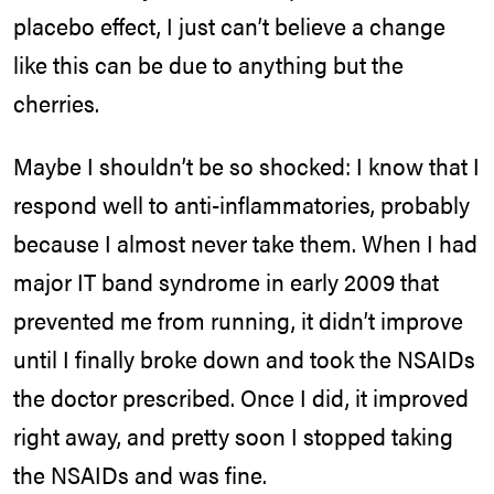
placebo effect, I just can’t believe a change
like this can be due to anything but the
cherries.
Maybe I shouldn’t be so shocked: I know that I
respond well to anti-inflammatories, probably
because I almost never take them. When I had
major IT band syndrome in early 2009 that
prevented me from running, it didn’t improve
until I finally broke down and took the NSAIDs
the doctor prescribed. Once I did, it improved
right away, and pretty soon I stopped taking
the NSAIDs and was fine.