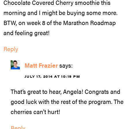
Chocolate Covered Cherry smoothie this
morning and I might be buying some more.
BTW, on week 8 of the Marathon Roadmap
and feeling great!
Reply
Matt Frazier
says:
JULY 17, 2014 AT 10:19 PM
That’s great to hear, Angela! Congrats and
good luck with the rest of the program. The
cherries can’t hurt!
Reply