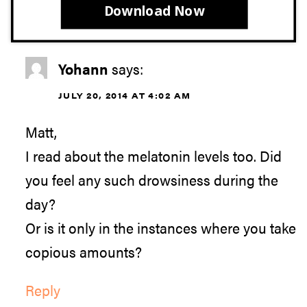
Download Now
Yohann
says:
JULY 20, 2014 AT 4:02 AM
Matt,
I read about the melatonin levels too. Did
you feel any such drowsiness during the
day?
Or is it only in the instances where you take
copious amounts?
Reply