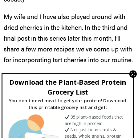
My wife and I have also played around with
dried cherries in the kitchen. In the third and
final post in this series later this month, I’ll
share a few more recipes we’ve come up with
for incorporating tart cherries into our routine.
Thanks for following along with my
Download the Plant-Based Protein
experiment!
Grocery List
You don't need meat to get your protein! Download
this printable grocery list and get:
35 plant-based foods that
are high in protein
Not just beans: nuts &
seeds, whole grains, protein