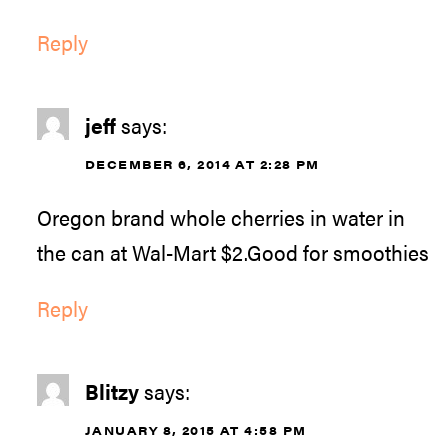
Reply
jeff
says:
DECEMBER 6, 2014 AT 2:28 PM
Oregon brand whole cherries in water in
the can at Wal-Mart $2.Good for smoothies
Reply
Blitzy
says:
JANUARY 8, 2015 AT 4:58 PM