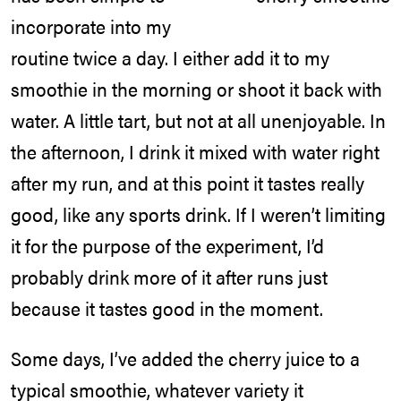
incorporate into my
routine twice a day. I either add it to my
smoothie in the morning or shoot it back with
water. A little tart, but not at all unenjoyable. In
the afternoon, I drink it mixed with water right
after my run, and at this point it tastes really
good, like any sports drink. If I weren’t limiting
it for the purpose of the experiment, I’d
probably drink more of it after runs just
because it tastes good in the moment.
Some days, I’ve added the cherry juice to a
typical smoothie, whatever variety it