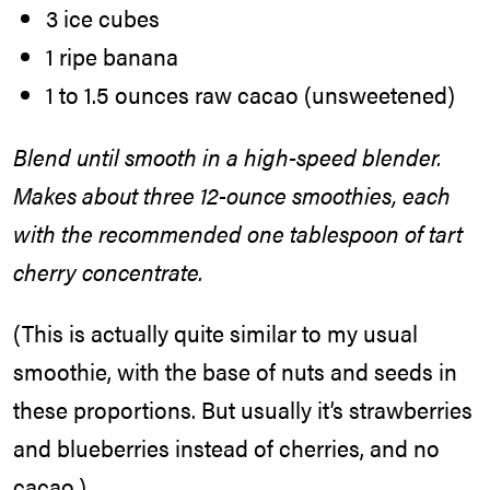
3 ice cubes
1 ripe banana
1 to 1.5 ounces raw cacao (unsweetened)
Blend until smooth in a high-speed blender.
Makes about three 12-ounce smoothies, each
with the recommended one tablespoon of tart
cherry concentrate.
(This is actually quite similar to my usual
smoothie, with the base of nuts and seeds in
these proportions. But usually it’s strawberries
and blueberries instead of cherries, and no
cacao.)