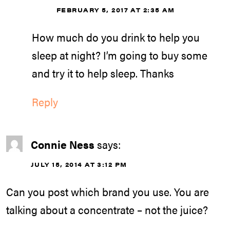
FEBRUARY 5, 2017 AT 2:35 AM
How much do you drink to help you
sleep at night? I’m going to buy some
and try it to help sleep. Thanks
Reply
Connie Ness
says:
JULY 15, 2014 AT 3:12 PM
Can you post which brand you use. You are
talking about a concentrate – not the juice?