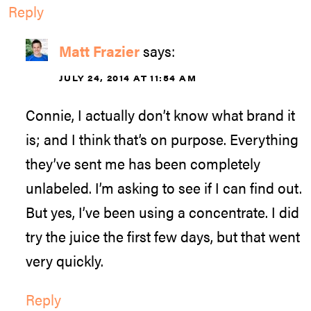
Reply
Matt Frazier
says:
JULY 24, 2014 AT 11:54 AM
Connie, I actually don’t know what brand it
is; and I think that’s on purpose. Everything
they’ve sent me has been completely
unlabeled. I’m asking to see if I can find out.
But yes, I’ve been using a concentrate. I did
try the juice the first few days, but that went
very quickly.
Reply