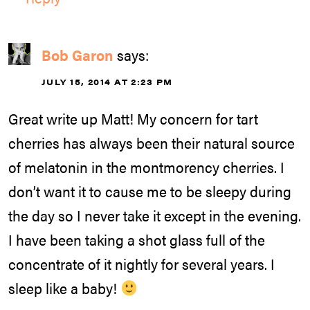
Bob Garon
says:
JULY 15, 2014 AT 2:23 PM
Great write up Matt! My concern for tart
cherries has always been their natural source
of melatonin in the montmorency cherries. I
don’t want it to cause me to be sleepy during
the day so I never take it except in the evening.
I have been taking a shot glass full of the
concentrate of it nightly for several years. I
sleep like a baby!