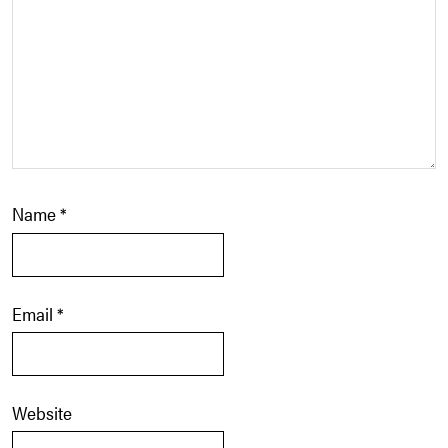
Name
*
Email
*
Website