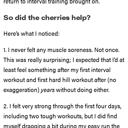
return to interval training brought on.
So did the cherries help?
Here’s what I noticed:
1. I never felt any muscle soreness. Not once.
This was really surprising; I expected that I’d at
least feel something after my first interval
workout and first hard hill workout after (no
exaggeration)
years
without doing either.
2. I felt very strong through the first four days,
including two tough workouts, but I did find
myself dragging a bit during my easy run the