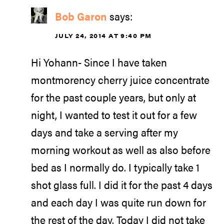
Bob Garon
says:
JULY 24, 2014 AT 9:40 PM
Hi Yohann- Since I have taken
montmorency cherry juice concentrate
for the past couple years, but only at
night, I wanted to test it out for a few
days and take a serving after my
morning workout as well as also before
bed as I normally do. I typically take 1
shot glass full. I did it for the past 4 days
and each day I was quite run down for
the rest of the day. Today I did not take