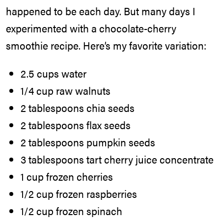
happened to be each day. But many days I
experimented with a chocolate-cherry
smoothie recipe. Here’s my favorite variation:
2.5 cups water
1/4 cup raw walnuts
2 tablespoons chia seeds
2 tablespoons flax seeds
2 tablespoons pumpkin seeds
3 tablespoons tart cherry juice concentrate
1 cup frozen cherries
1/2 cup frozen raspberries
1/2 cup frozen spinach