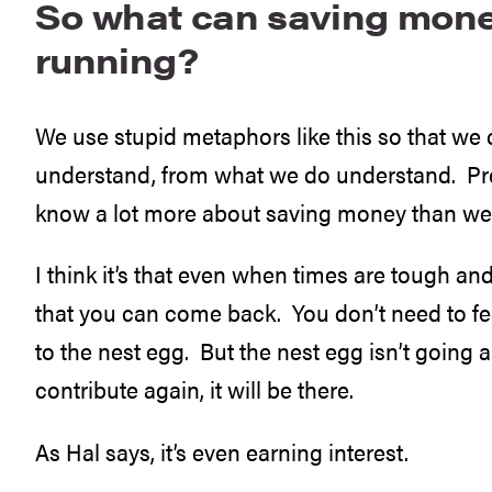
So what can saving mone
running?
We use stupid metaphors like this so that we
understand, from what we do understand. Pret
know a lot more about saving money than we 
I think it’s that even when times are tough a
that you can come back. You don’t need to fee
to the nest egg. But the nest egg isn’t going
contribute again, it will be there.
As Hal says, it’s even earning interest.