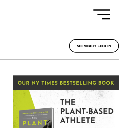
MEMBER LOGIN