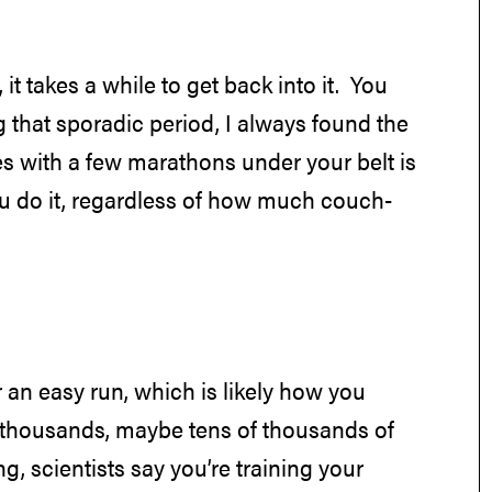
it takes a while to get back into it. You
 that sporadic period, I always found the
s with a few marathons under your belt is
e you do it, regardless of how much couch-
r an easy run, which is likely how you
e thousands, maybe tens of thousands of
, scientists say you’re training your