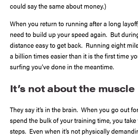
could say the same about money.)
When you return to running after a long layoff, 
need to build up your speed again. But during
distance easy to get back. Running eight mile
a billion times easier than it is the first tim
surfing you’ve done in the meantime.
It’s not about the muscle
They say it’s in the brain. When you go out fo
spend the bulk of your training time, you tak
steps. Even when it’s not physically demanding