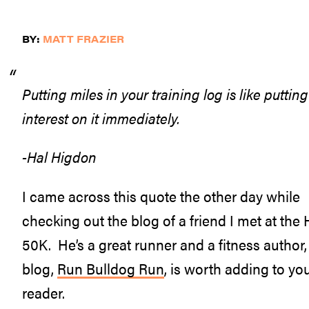
BY:
MATT FRAZIER
Putting miles in your training log is like putt
interest on it immediately.
-Hal Higdon
I came across this quote the other day while
checking out the blog of a friend I met at the
50K. He’s a great runner and a fitness author,
blog,
Run Bulldog Run
, is worth adding to yo
reader.