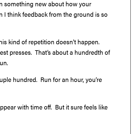
earn something new about how your
n I think feedback from the ground is so
this kind of repetition doesn’t happen.
est presses. That’s about a hundredth of
run.
couple hundred. Run for an hour, you’re
ear with time off. But it sure feels like