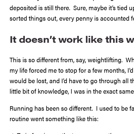
deposited is still there. Sure, maybe it’s tied 
sorted things out, every penny is accounted fo
It doesn’t work like this w
This is so different from, say, weightlifting. Whe
my life forced me to stop for a few months, I’
would be lost, and I’d have to go through all t
little bit of knowledge, I was in the exact sam
Running has been so different. I used to be f
routine went something like this: