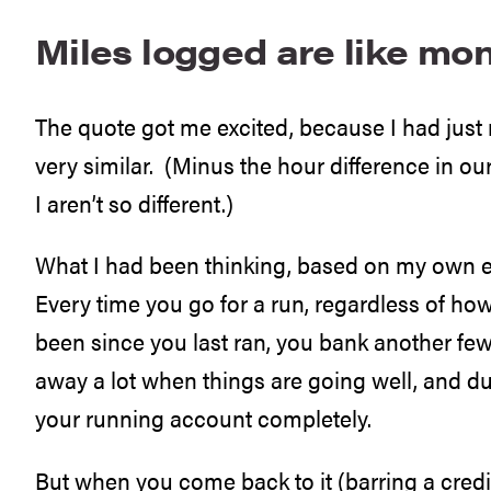
Miles logged are like mo
The quote got me excited, because I had just
very similar. (Minus the hour difference in 
I aren’t so different.)
What I had been thinking, based on my own e
Every time you go for a run, regardless of how
been since you last ran, you bank another few
away a lot when things are going well, and d
your running account completely.
But when you come back to it (barring a credit