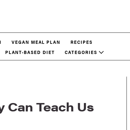
N
VEGAN MEAL PLAN
RECIPES
PLANT-BASED DIET
CATEGORIES
y Can Teach Us