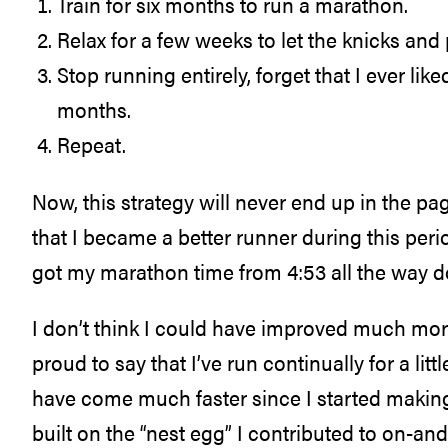
Train for six months to run a marathon.
Relax for a few weeks to let the knicks and 
Stop running entirely, forget that I ever like
months.
Repeat.
Now, this strategy will never end up in the pa
that I became a better runner during this peri
got my marathon time from 4:53 all the way d
I don’t think I could have improved much more 
proud to say that I’ve run continually for a l
have come much faster since I started making lo
built on the “nest egg” I contributed to on-and-o