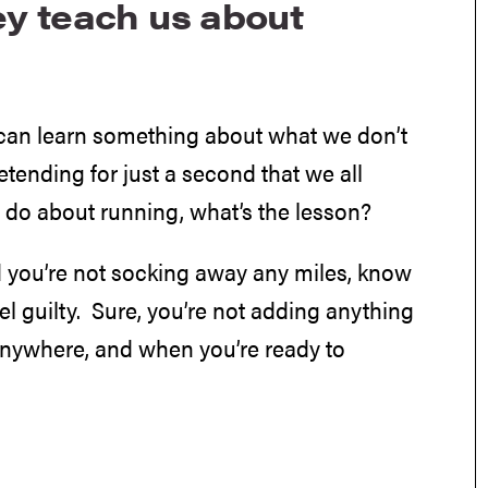
y teach us about
 can learn something about what we don’t
ending for just a second that we all
do about running, what’s the lesson?
nd you’re not socking away any miles, know
l guilty. Sure, you’re not adding anything
 anywhere, and when you’re ready to