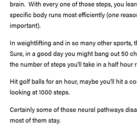
brain. With every one of those steps, you l
specific body runs most efficiently (one reaso
important).
In weightlifting and in so many other sports, 
Sure, in a good day you might bang out 50 ch
the number of steps you’ll take in a half hour 
Hit golf balls for an hour, maybe you’ll hit a 
looking at 1000 steps.
Certainly some of those neural pathways disapp
most of them stay.