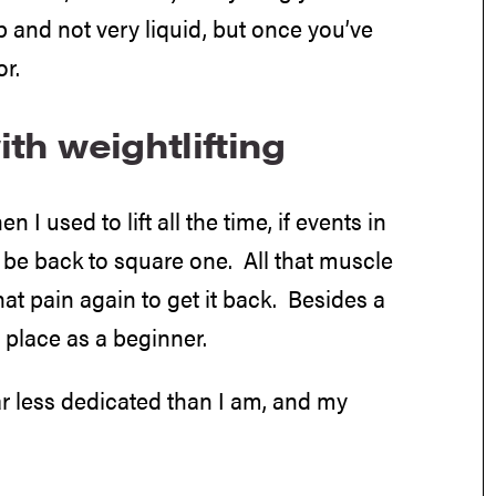
up and not very liquid, but once you’ve
r.
ith weightlifting
n I used to lift all the time, if events in
d be back to square one. All that muscle
hat pain again to get it back. Besides a
e place as a beginner.
ar less dedicated than I am, and my