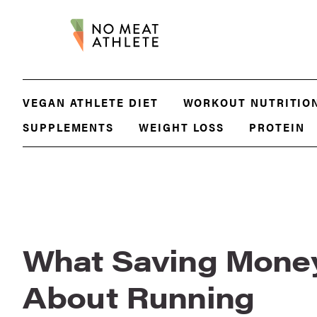
VEGAN ATHLETE DIET
WORKOUT NUTRITIO
SUPPLEMENTS
WEIGHT LOSS
PROTEIN
What Saving Mone
About Running