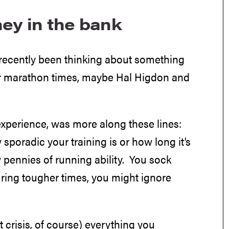
ney in the bank
 recently been thinking about something
our marathon times, maybe Hal Higdon and
xperience, was more along these lines:
 sporadic your training is or how long it’s
 pennies of running ability. You sock
uring tougher times, you might ignore
 crisis, of course) everything you