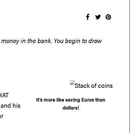
ing money in the bank. You begin to draw
 HAT
It’s more like saving Euros than
 and his
dollars!
ur