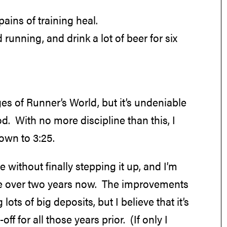
pains of training heal.
d running, and drink a lot of beer for six
ges of Runner’s World, but it’s undeniable
od. With no more discipline than this, I
own to 3:25.
without finally stepping it up, and I’m
ittle over two years now. The improvements
ts of big deposits, but I believe that it’s
ff for all those years prior. (If only I