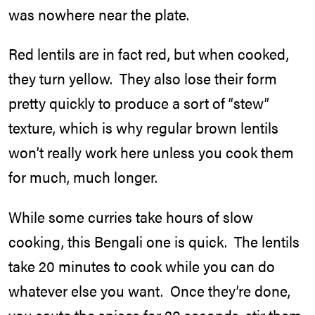
was nowhere near the plate.
Red lentils are in fact red, but when cooked,
they turn yellow. They also lose their form
pretty quickly to produce a sort of “stew”
texture, which is why regular brown lentils
won’t really work here unless you cook them
for much, much longer.
While some curries take hours of slow
cooking, this Bengali one is quick. The lentils
take 20 minutes to cook while you can do
whatever else you want. Once they’re done,
you saute the spices for 20 seconds, stir them