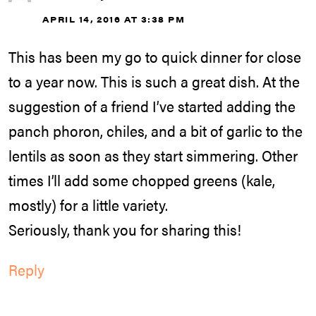
APRIL 14, 2016 AT 3:38 PM
This has been my go to quick dinner for close
to a year now. This is such a great dish. At the
suggestion of a friend I’ve started adding the
panch phoron, chiles, and a bit of garlic to the
lentils as soon as they start simmering. Other
times I’ll add some chopped greens (kale,
mostly) for a little variety.
Seriously, thank you for sharing this!
Reply