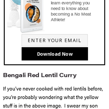
learn everything you
need to know about
becoming a No Meat
Athlete!
Download Now
Bengali Red Lentil Curry
If you’ve never cooked with red lentils before,
you’re probably wondering what the yellow
stuff is in the above image. I swear my son