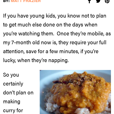
BY:
MATT FRAZIER
If you have young kids, you know not to plan
to get much else done on the days when
you’re watching them. Once they’re mobile, as
my 7-month old now is, they require your full
attention, save for a few minutes, if you’re
lucky, when they’re napping.
So you
certainly
don’t plan on
making
curry for