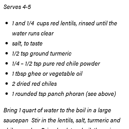
Serves 4-5
1 and 1/4 cups red lentils, rinsed until the
water runs clear
salt, to taste
1/2 tsp ground turmeric
1/4 – 1/2 tsp pure red chile powder
1 tbsp ghee or vegetable oil
2 dried red chiles
1 rounded tsp panch phoran (see above)
Bring 1 quart of water to the boil in a large
saucepan Stir in the lentils, salt, turmeric and