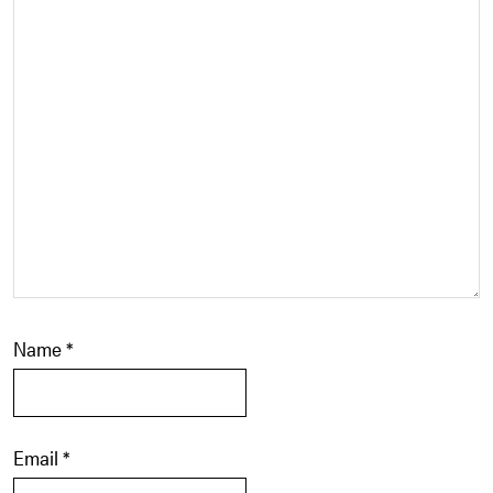
Name
*
Email
*