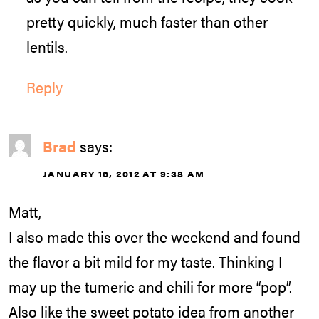
pretty quickly, much faster than other
lentils.
Reply
Brad
says:
JANUARY 16, 2012 AT 9:38 AM
Matt,
I also made this over the weekend and found
the flavor a bit mild for my taste. Thinking I
may up the tumeric and chili for more “pop”.
Also like the sweet potato idea from another