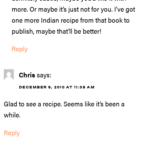
more. Or maybe it’s just not for you. I’ve got
one more Indian recipe from that book to
publish, maybe that’ll be better!
Reply
Chris
says:
DECEMBER 9, 2010 AT 11:38 AM
Glad to see a recipe. Seems like it’s been a
while.
Reply