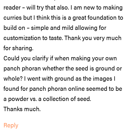
reader – will try that also. I am new to making
curries but I think this is a great foundation to
build on – simple and mild allowing for
customization to taste. Thank you very much
for sharing.
Could you clarify if when making your own
panch phoran whether the seed is ground or
whole? I went with ground as the images I
found for panch phoran online seemed to be
a powder vs. a collection of seed.
Thanks much.
Reply