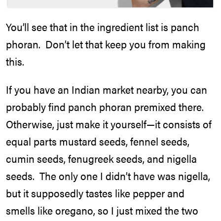
You’ll see that in the ingredient list is panch
phoran. Don’t let that keep you from making
this.
If you have an Indian market nearby, you can
probably find panch phoran premixed there.
Otherwise, just make it yourself—it consists of
equal parts mustard seeds, fennel seeds,
cumin seeds, fenugreek seeds, and nigella
seeds. The only one I didn’t have was nigella,
but it supposedly tastes like pepper and
smells like oregano, so I just mixed the two