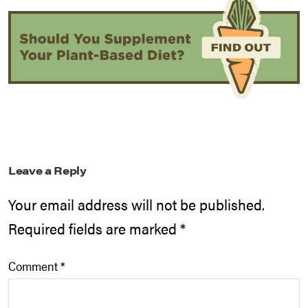
Leave a Reply
Your email address will not be published.
Required fields are marked
*
Comment
*