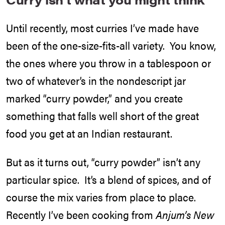
Until recently, most curries I’ve made have
been of the one-size-fits-all variety. You know,
the ones where you throw in a tablespoon or
two of whatever’s in the nondescript jar
marked “curry powder,” and you create
something that falls well short of the great
food you get at an Indian restaurant.
But as it turns out, “curry powder” isn’t any
particular spice. It’s a blend of spices, and of
course the mix varies from place to place.
Recently I’ve been cooking from
Anjum’s New