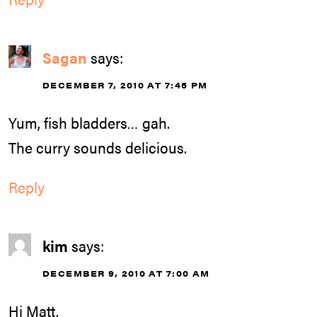
Sagan
says:
DECEMBER 7, 2010 AT 7:45 PM
Yum, fish bladders… gah.
The curry sounds delicious.
Reply
kim
says:
DECEMBER 9, 2010 AT 7:00 AM
Hi Matt,