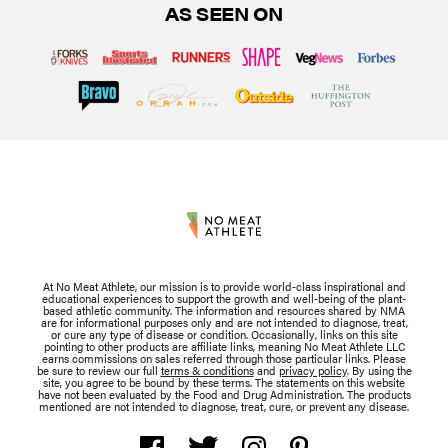
AS SEEN ON
At No Meat Athlete, our mission is to provide world-class inspirational and
educational experiences to support the growth and well-being of the plant-
based athletic community. The information and resources shared by NMA
are for informational purposes only and are not intended to diagnose, treat,
or cure any type of disease or condition. Occasionally, links on this site
pointing to other products are affiliate links, meaning No Meat Athlete LLC
earns commissions on sales referred through those particular links. Please
be sure to review our full
terms & conditions
and
privacy policy
. By using the
site, you agree to be bound by these terms. The statements on this website
have not been evaluated by the Food and Drug Administration. The products
mentioned are not intended to diagnose, treat, cure, or prevent any disease.