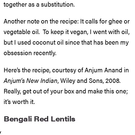
together as a substitution.
Another note on the recipe: It calls for ghee or
vegetable oil. To keep it vegan, I went with oil,
but I used coconut oil since that has been my
obsession recently.
Here’s the recipe, courtesy of Anjum Anand in
Anjum’s New Indian
, Wiley and Sons, 2008.
Really, get out of your box and make this one;
it’s worth it.
Bengali Red Lentils