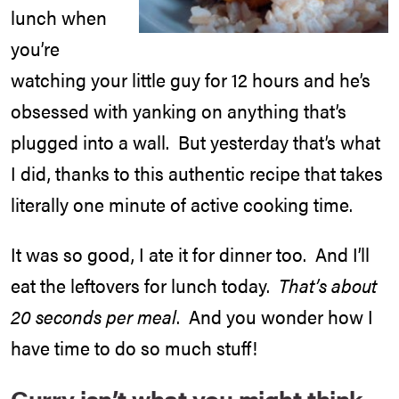
lunch when
you’re
watching your little guy for 12 hours and he’s
obsessed with yanking on anything that’s
plugged into a wall. But yesterday that’s what
I did, thanks to this authentic recipe that takes
literally one minute of active cooking time.
It was so good, I ate it for dinner too. And I’ll
eat the leftovers for lunch today.
That’s about
20 seconds per meal
. And you wonder how I
have time to do so much stuff!
Curry isn’t what you might think