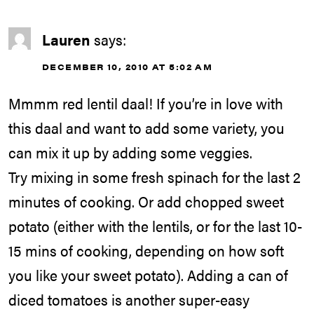
Lauren
says:
DECEMBER 10, 2010 AT 5:02 AM
Mmmm red lentil daal! If you’re in love with
this daal and want to add some variety, you
can mix it up by adding some veggies.
Try mixing in some fresh spinach for the last 2
minutes of cooking. Or add chopped sweet
potato (either with the lentils, or for the last 10-
15 mins of cooking, depending on how soft
you like your sweet potato). Adding a can of
diced tomatoes is another super-easy