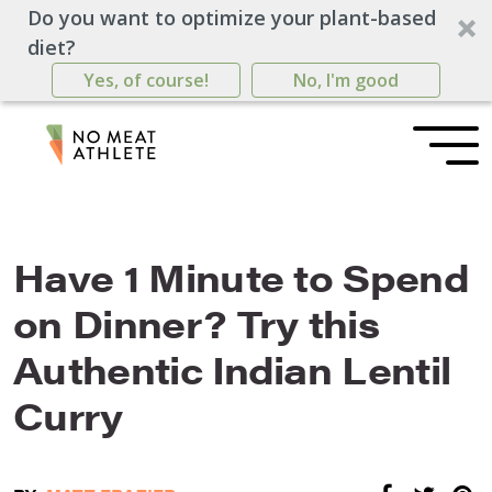
Do you want to optimize your plant-based
diet?
Yes, of course!
No, I'm good
Have 1 Minute to Spend
on Dinner? Try this
Authentic Indian Lentil
Curry