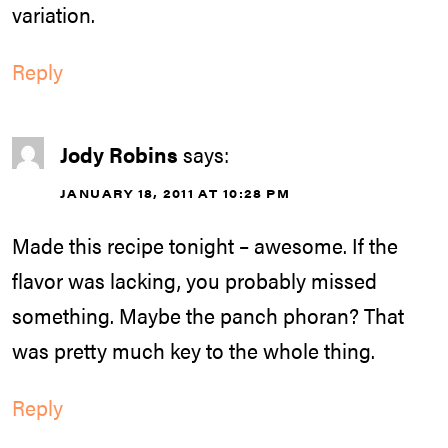
variation.
Reply
Jody Robins
says:
JANUARY 18, 2011 AT 10:28 PM
Made this recipe tonight – awesome. If the
flavor was lacking, you probably missed
something. Maybe the panch phoran? That
was pretty much key to the whole thing.
Reply