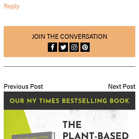
Reply
JOIN THE CONVERSATION
Previous Post
Next Post