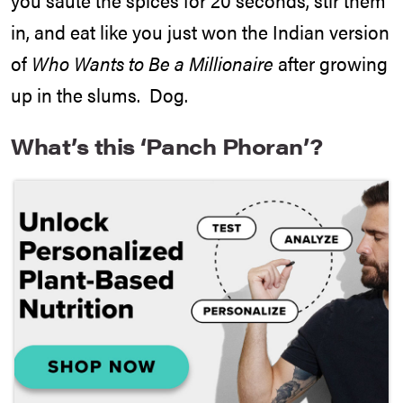
in, and eat like you just won the Indian version
of
Who Wants to Be a Millionaire
after growing
up in the slums. Dog.
What’s this ‘Panch Phoran’?