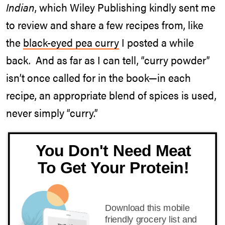
Indian
, which Wiley Publishing kindly sent me
to review and share a few recipes from, like
the
black-eyed pea curry
I posted a while
back. And as far as I can tell, “curry powder”
isn’t once called for in the book—in each
recipe, an appropriate blend of spices is used,
never simply “curry.”
You Don't Need Meat
To Get Your Protein!
Download this mobile
friendly grocery list and