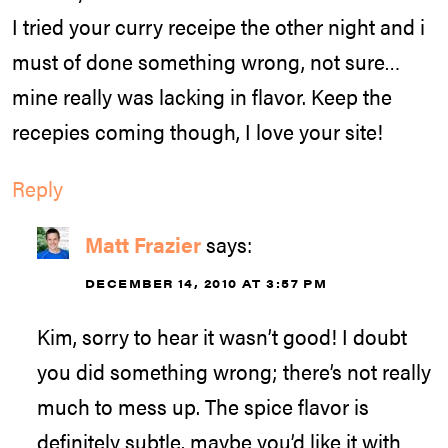
I tried your curry receipe the other night and i
must of done something wrong, not sure…
mine really was lacking in flavor. Keep the
recepies coming though, I love your site!
Reply
Matt Frazier
says:
DECEMBER 14, 2010 AT 3:57 PM
Kim, sorry to hear it wasn’t good! I doubt
you did something wrong; there’s not really
much to mess up. The spice flavor is
definitely subtle, maybe you’d like it with