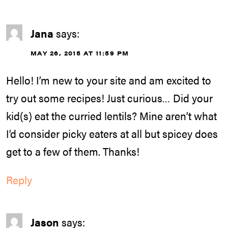
Jana
says:
MAY 26, 2015 AT 11:59 PM
Hello! I’m new to your site and am excited to
try out some recipes! Just curious… Did your
kid(s) eat the curried lentils? Mine aren’t what
I’d consider picky eaters at all but spicey does
get to a few of them. Thanks!
Reply
Jason
says: