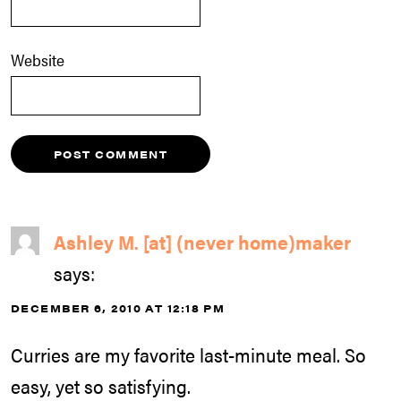
Website
Ashley M. [at] (never home)maker
says:
DECEMBER 6, 2010 AT 12:18 PM
Curries are my favorite last-minute meal. So
easy, yet so satisfying.