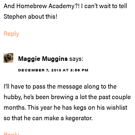
And Homebrew Academy?! I can’t wait to tell
Stephen about this!
Reply
Maggie Muggins
says:
DECEMBER 7, 2010 AT 3:56 PM
I’ll have to pass the message along to the
hubby, he’s been brewing a lot the past couple
months. This year he has kegs on his wishlist
so that he can make a kegerator.
Reply