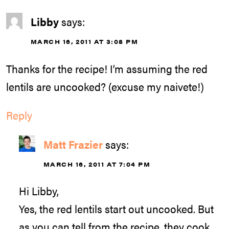
Libby
says:
MARCH 16, 2011 AT 3:08 PM
Thanks for the recipe! I’m assuming the red
lentils are uncooked? (excuse my naivete!)
Reply
Matt Frazier
says:
MARCH 16, 2011 AT 7:04 PM
Hi Libby,
Yes, the red lentils start out uncooked. But
as you can tell from the recipe, they cook