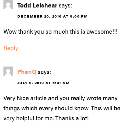
Todd Leishear
says:
DECEMBER 20, 2016 AT 9:06 PM
Wow thank you so much this is awesome!!!
Reply
PhenQ
says:
JULY 2, 2019 AT 6:31 AM
Very Nice article and you really wrote many
things which every should know. This will be
very helpful for me. Thanks a lot!