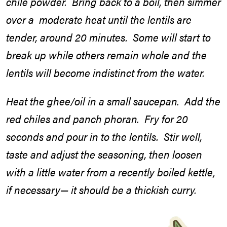
chile powder. Bring back to a boil, then simmer
over a moderate heat until the lentils are
tender, around 20 minutes. Some will start to
break up while others remain whole and the
lentils will become indistinct from the water.
Heat the ghee/oil in a small saucepan. Add the
red chiles and panch phoran. Fry for 20
seconds and pour in to the lentils. Stir well,
taste and adjust the seasoning, then loosen
with a little water from a recently boiled kettle,
if necessary— it should be a thickish curry.