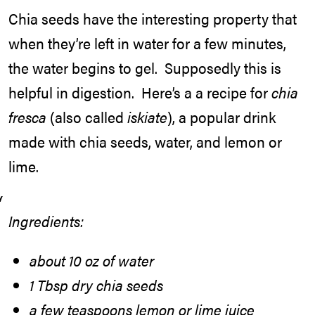
Chia seeds have the interesting property that
when they’re left in water for a few minutes,
the water begins to gel. Supposedly this is
helpful in digestion. Here’s a a recipe for
chia
fresca
(also called
iskiate
), a popular drink
made with chia seeds, water, and lemon or
lime.
Ingredients:
about 10 oz of water
1 Tbsp dry chia seeds
a few teaspoons lemon or lime juice