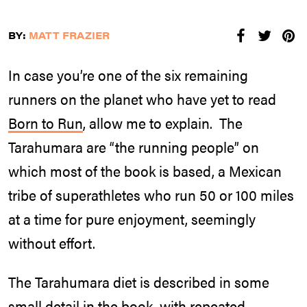
BY:
MATT FRAZIER
In case you’re one of the six remaining
runners on the planet who have yet to read
Born to Run
, allow me to explain. The
Tarahumara are “the running people” on
which most of the book is based, a Mexican
tribe of superathletes who run 50 or 100 miles
at a time for pure enjoyment, seemingly
without effort.
The Tarahumara diet is described in some
small detail in the book, with repeated