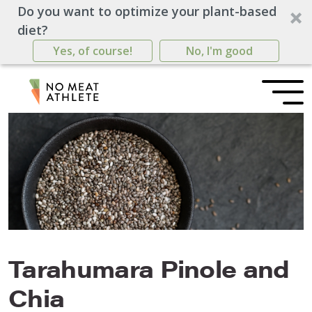
Do you want to optimize your plant-based
diet?
Yes, of course!
No, I'm good
Tarahumara Pinole and
Chia