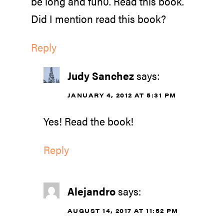
be long and fun0. Read this book.
Did I mention read this book?
Reply
Judy Sanchez
says:
JANUARY 4, 2012 AT 5:31 PM
Yes! Read the book!
Reply
Alejandro
says:
AUGUST 14, 2017 AT 11:52 PM