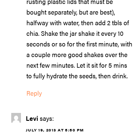
rusting plastic lids that must be
bought separately, but are best),
halfway with water, then add 2 tbls of
chia. Shake the jar shake it every 10
seconds or so for the first minute, with
a couple more good shakes over the
next few minutes. Let it sit for 5 mins
to fully hydrate the seeds, then drink.
Reply
Levi
says:
JULY 19, 2013 AT 5:50 PM