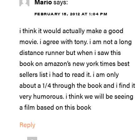
Mario
says:
FEBRUARY 15, 2012 AT 1:04 PM
i think it would actually make a good
movie. i agree with tony. i am not a long
distance runner but when i saw this
book on amazon’s new york times best
sellers list i had to read it. i am only
about a 1/4 through the book and i find it
very humorous. i think we will be seeing
a film based on this book
Reply