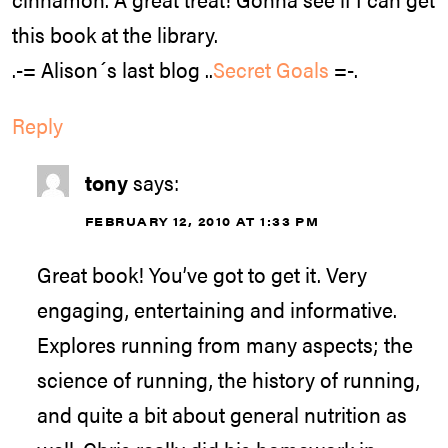
this book at the library.
.-= Alison´s last blog ..
Secret Goals
=-.
Reply
tony
says:
FEBRUARY 12, 2010 AT 1:33 PM
Great book! You’ve got to get it. Very
engaging, entertaining and informative.
Explores running from many aspects; the
science of running, the history of running,
and quite a bit about general nutrition as