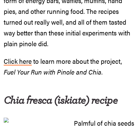
form of energy bars, waffles, muffins, hand
pies, and other running food. The recipes
turned out really well, and all of them tasted
way better than these initial experiments with
plain pinole did.
Click here
to learn more about the project,
Fuel Your Run with Pinole and Chia
.
Chia fresca (iskiate)
recipe