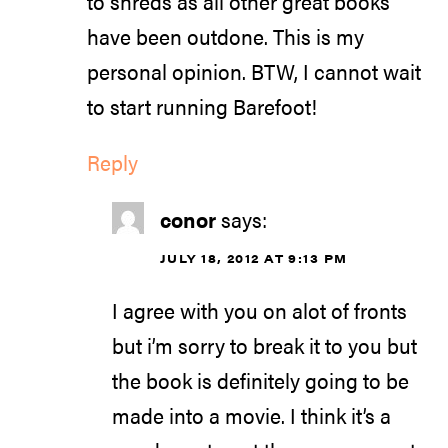
to shreds as all other great books
have been outdone. This is my
personal opinion. BTW, I cannot wait
to start running Barefoot!
Reply
conor
says:
JULY 18, 2012 AT 9:13 PM
I agree with you on alot of fronts
but i’m sorry to break it to you but
the book is definitely going to be
made into a movie. I think it’s a