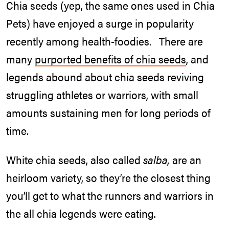
Chia seeds (yep, the same ones used in Chia
Pets) have enjoyed a surge in popularity
recently among health-foodies. There are
many
purported benefits of chia seeds
, and
legends abound about chia seeds reviving
struggling athletes or warriors, with small
amounts sustaining men for long periods of
time.
White chia seeds, also called
salba,
are an
heirloom variety, so they’re the closest thing
you’ll get to what the runners and warriors in
the all chia legends were eating.