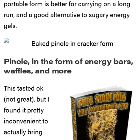
portable form is better for carrying on a long
run, and a good alternative to sugary energy
gels.
Pinole, in the form of energy bars,
waffles, and more
This tasted ok
(not great), but I
found it pretty
inconvenient to
actually bring