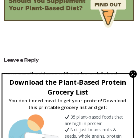
Leave a Reply
Your email address will not be published.
Download the Plant-Based Protein
Required fields are marked
*
Grocery List
You don't need meat to get your protein! Download
Comment
*
this printable grocery list and get:
35 plant-based foods that
are high in protein
Not just beans: nuts &
seeds, whole grains, protein