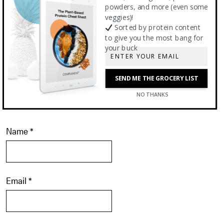
powders, and more (even some
veggies)!
Sorted by protein content
to give you the most bang for
your buck
SEND ME THE GROCERY LIST
NO THANKS
Name
*
Email
*