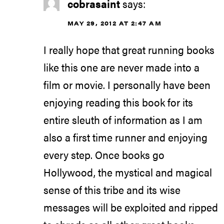
cobrasaint
says:
MAY 29, 2012 AT 2:47 AM
I really hope that great running books
like this one are never made into a
film or movie. I personally have been
enjoying reading this book for its
entire sleuth of information as I am
also a first time runner and enjoying
every step. Once books go
Hollywood, the mystical and magical
sense of this tribe and its wise
messages will be exploited and ripped