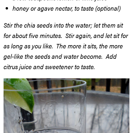
honey or agave nectar, to taste (optional)
Stir the chia seeds into the water; let them sit
for about five minutes. Stir again, and let sit for
as long as you like. The more it sits, the more
gel-like the seeds and water become. Add
citrus juice and sweetener to taste.