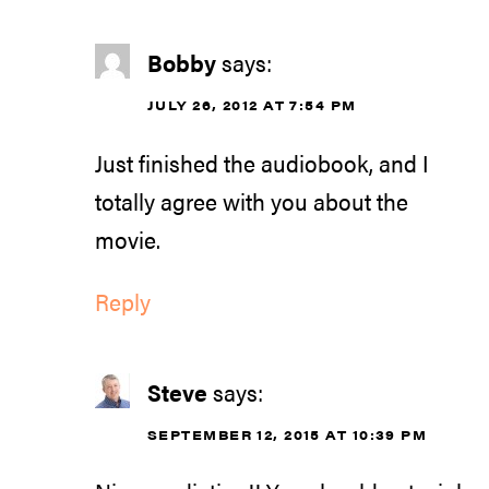
Bobby
says:
JULY 26, 2012 AT 7:54 PM
Just finished the audiobook, and I
totally agree with you about the
movie.
Reply
Steve
says:
SEPTEMBER 12, 2015 AT 10:39 PM