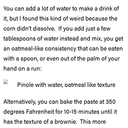
You can add a lot of water to make a drink of
it, but I found this kind of weird because the
corn didn’t dissolve. If you add just a few
tablespoons of water instead and mix, you get
an oatmeal-like consistency that can be eaten
with a spoon, or even out of the palm of your
hand on a run:
Alternatively, you can bake the paste at 350
degrees Fahrenheit for 10-15 minutes until it
has the texture of a brownie. This more