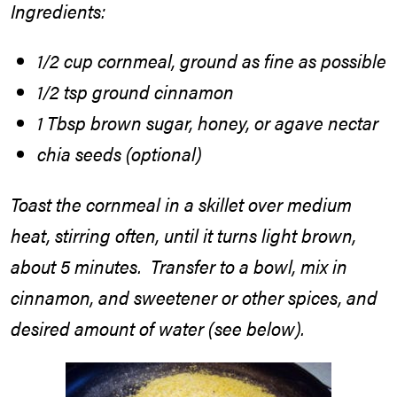
Ingredients
:
1/2 cup cornmeal, ground as fine as possible
1/2 tsp ground cinnamon
1 Tbsp brown sugar, honey, or agave nectar
chia seeds (optional)
Toast the cornmeal in a skillet over medium
heat, stirring often, until it turns light brown,
about 5 minutes. Transfer to a bowl, mix in
cinnamon, and sweetener or other spices, and
desired amount of water (see below).