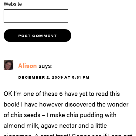
Website
Alison
says:
DECEMBER 2, 2009 AT 5:31 PM
OK I’m one of these 6 have yet to read this
book! I have however discovered the wonder
of chia seeds – I make chia pudding with
almond milk, agave nectar and a little
cinnamon. A great treat! Gonna see if I can get