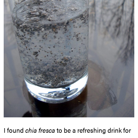
I found
chia fresca
to be a refreshing drink for