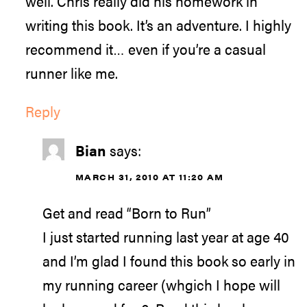
well. Chris really did his homework in
writing this book. It’s an adventure. I highly
recommend it… even if you’re a casual
runner like me.
Reply
Bian
says:
MARCH 31, 2010 AT 11:20 AM
Get and read “Born to Run”
I just started running last year at age 40
and I’m glad I found this book so early in
my running career (whgich I hope will