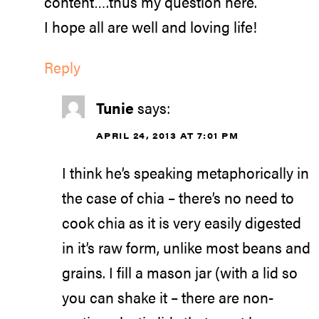
content….thus my question here.
I hope all are well and loving life!
Reply
Tunie
says:
APRIL 24, 2013 AT 7:01 PM
I think he’s speaking metaphorically in
the case of chia – there’s no need to
cook chia as it is very easily digested
in it’s raw form, unlike most beans and
grains. I fill a mason jar (with a lid so
you can shake it – there are non-