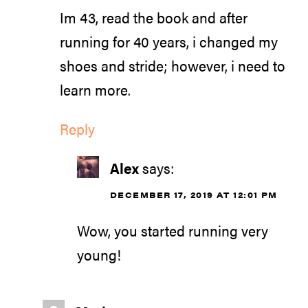
Im 43, read the book and after
running for 40 years, i changed my
shoes and stride; however, i need to
learn more.
Reply
Alex
says:
DECEMBER 17, 2019 AT 12:01 PM
Wow, you started running very
young!