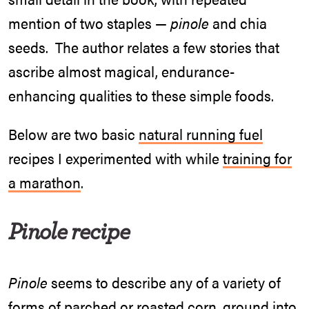
mention of two staples —
pinole
and chia
seeds. The author relates a few stories that
ascribe almost magical, endurance-
enhancing qualities to these simple foods.
Below are two basic
natural running fuel
recipes I experimented with while
training for
a marathon
.
Pinole
recipe
Pinole
seems to describe any of a variety of
forms of parched or roasted corn, ground into