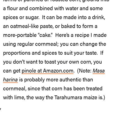
a flour and combined with water and some
spices or sugar. It can be made into a drink,
an oatmeal-like paste, or baked to form a
more-portable “cake.” Here’s a recipe I made
using regular cornmeal; you can change the
proportions and spices to suit your taste. If
you don’t want to toast your own corn, you
can get
pinole at Amazon.com
. (Note:
Masa
harina
is probably more authentic than
cornmeal, since that corn has been treated
with lime, the way the Tarahumara maize is.)