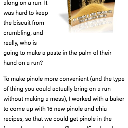
along on a run. It
was hard to keep
the biscuit from
crumbling, and
really, who is
going to make a paste in the palm of their
hand on a run?
To make pinole more convenient (and the type
of thing you could actually bring on a run
without making a mess), I worked with a baker
to come up with 15 new pinole and chia
recipes, so that we could get pinole in the