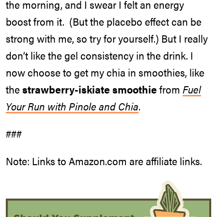
the morning, and I swear I felt an energy
boost from it. (But the placebo effect can be
strong with me, so try for yourself.) But I really
don’t like the gel consistency in the drink. I
now choose to get my chia in smoothies, like
the
strawberry-iskiate smoothie
from
Fuel
Your Run with Pinole and Chia
.
###
Note: Links to Amazon.com are affiliate links.