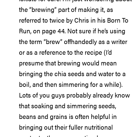
the “brewing” part of making it, as
referred to twice by Chris in his Born To
Run, on page 44. Not sure if he’s using
the term “brew” offhandedly as a writer
or as a reference to the recipe (I’d
presume that brewing would mean
bringing the chia seeds and water to a
boil, and then simmering for a while).
Lots of you guys probably already know
that soaking and simmering seeds,
beans and grains is often helpful in
bringing out their fuller nutritional