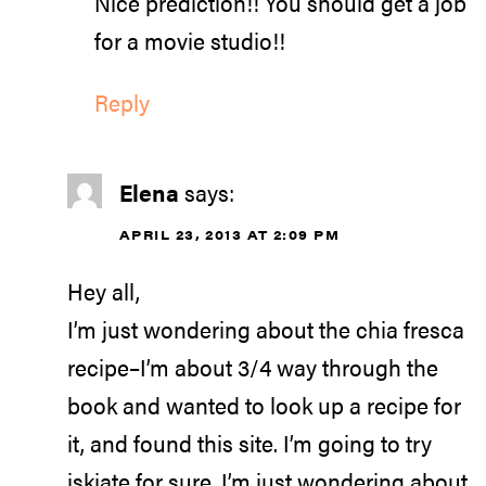
Nice prediction!! You should get a job
for a movie studio!!
Reply
Elena
says:
APRIL 23, 2013 AT 2:09 PM
Hey all,
I’m just wondering about the chia fresca
recipe–I’m about 3/4 way through the
book and wanted to look up a recipe for
it, and found this site. I’m going to try
iskiate for sure. I’m just wondering about