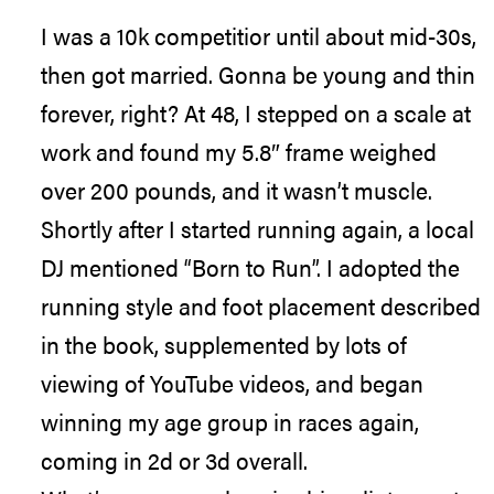
I was a 10k competitior until about mid-30s,
then got married. Gonna be young and thin
forever, right? At 48, I stepped on a scale at
work and found my 5.8″ frame weighed
over 200 pounds, and it wasn’t muscle.
Shortly after I started running again, a local
DJ mentioned “Born to Run”. I adopted the
running style and foot placement described
in the book, supplemented by lots of
viewing of YouTube videos, and began
winning my age group in races again,
coming in 2d or 3d overall.