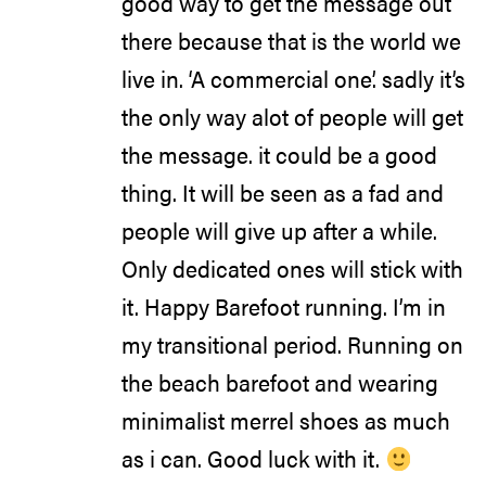
good way to get the message out
there because that is the world we
live in. ‘A commercial one’. sadly it’s
the only way alot of people will get
the message. it could be a good
thing. It will be seen as a fad and
people will give up after a while.
Only dedicated ones will stick with
it. Happy Barefoot running. I’m in
my transitional period. Running on
the beach barefoot and wearing
minimalist merrel shoes as much
as i can. Good luck with it.