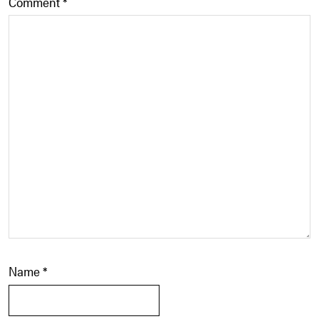
Comment
*
Name
*