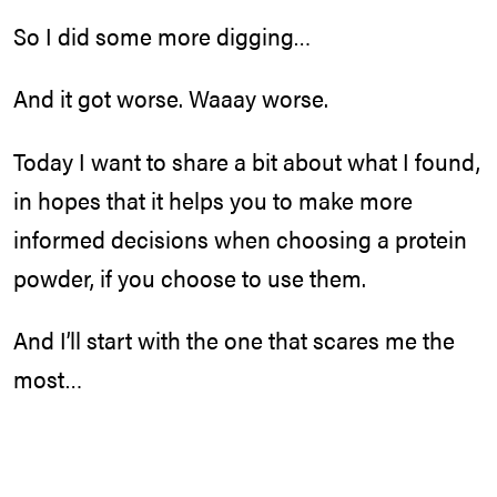
So I did some more digging…
And it got worse. Waaay worse.
Today I want to share a bit about what I found,
in hopes that it helps you to make more
informed decisions when choosing a protein
powder, if you choose to use them.
And I’ll start with the one that scares me the
most…