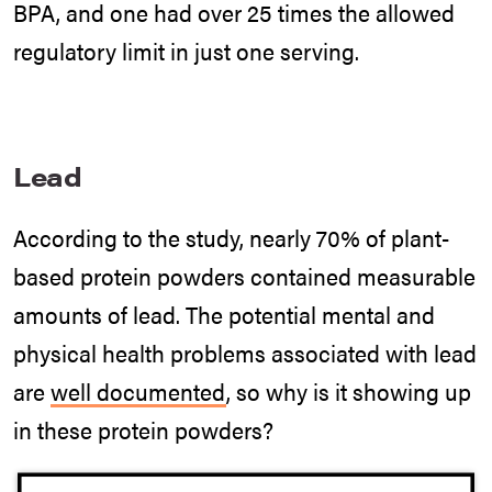
BPA, and one had over 25 times the allowed
regulatory limit in just one serving.
Lead
According to the study, nearly 70% of plant-
based protein powders contained measurable
amounts of lead. The potential mental and
physical health problems associated with lead
are
well documented
, so why is it showing up
in these protein powders?