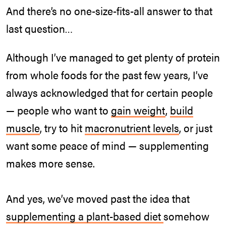
And there’s no one-size-fits-all answer to that
last question…
Although I’ve managed to get plenty of protein
from whole foods for the past few years, I’ve
always acknowledged that for certain people
— people who want to
gain weight
,
build
muscle
, try to hit
macronutrient levels
, or just
want some peace of mind — supplementing
makes more sense.
And yes, we’ve moved past the idea that
supplementing a plant-based diet
somehow