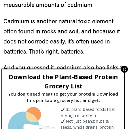
measurable amounts of cadmium.
Cadmium is another natural toxic element
often found in rocks and soil, and because it
does not corrode easily, it’s often used in
batteries. That’s right, batteries.
And you guessed it, cadmium also has links to
Download the Plant-Based Protein
cancer.
Grocery List
But what if my powder is organic?
You don't need meat to get your protein! Download
this printable grocery list and get:
That was one of my first questions as well. But
35 plant-based foods that
are high in protein
organic, although good for other reasons, is
Not just beans: nuts &
seeds, whole grains, protein