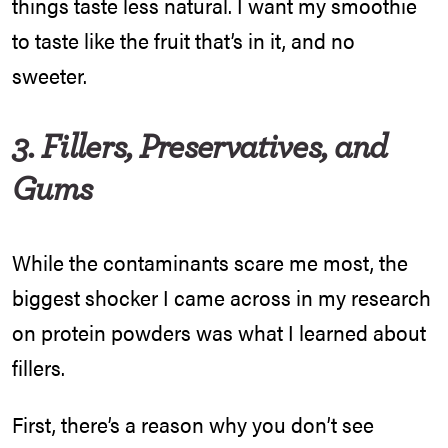
things taste less natural. I want my smoothie
to taste like the fruit that’s in it, and no
sweeter.
3. Fillers, Preservatives, and
Gums
While the contaminants scare me most, the
biggest shocker I came across in my research
on protein powders was what I learned about
fillers.
First, there’s a reason why you don’t see