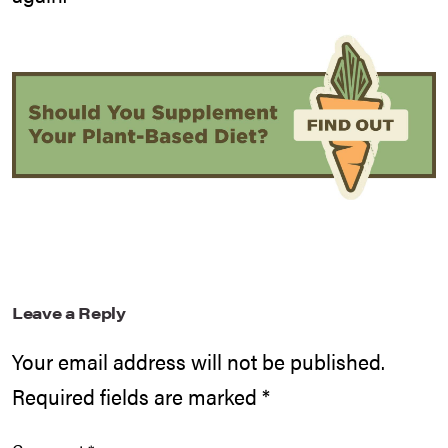
Leave a Reply
Your email address will not be published.
Required fields are marked
*