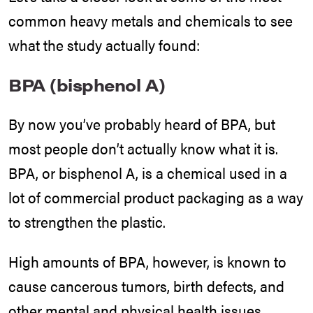
common heavy metals and chemicals to see
what the study actually found:
BPA (bisphenol A)
By now you’ve probably heard of BPA, but
most people don’t actually know what it is.
BPA, or bisphenol A, is a chemical used in a
lot of commercial product packaging as a way
to strengthen the plastic.
High amounts of BPA, however, is known to
cause cancerous tumors, birth defects, and
other mental and physical health issues.