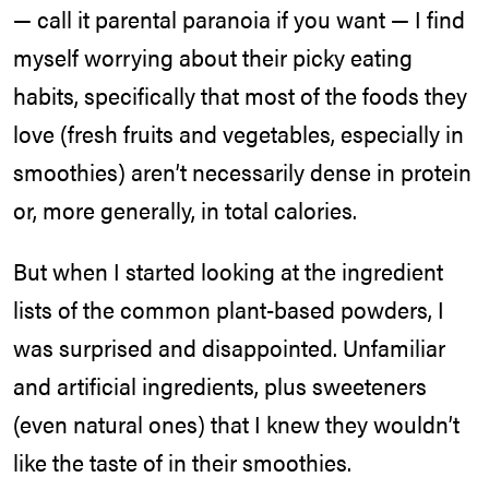
— call it parental paranoia if you want — I find
myself worrying about their picky eating
habits, specifically that most of the foods they
love (fresh fruits and vegetables, especially in
smoothies) aren’t necessarily dense in protein
or, more generally, in total calories.
But when I started looking at the ingredient
lists of the common plant-based powders, I
was surprised and disappointed. Unfamiliar
and artificial ingredients, plus sweeteners
(even natural ones) that I knew they wouldn’t
like the taste of in their smoothies.