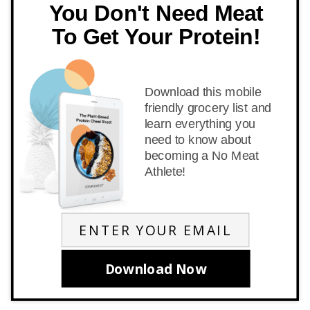
You Don't Need Meat
To Get Your Protein!
Download this mobile
friendly grocery list and
learn everything you
need to know about
becoming a No Meat
Athlete!
Download Now