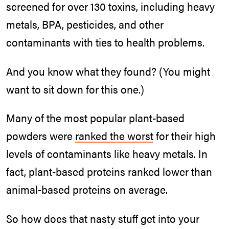
screened for over 130 toxins, including heavy
metals, BPA, pesticides, and other
contaminants with ties to health problems.
And you know what they found? (You might
want to sit down for this one.)
Many of the most popular plant-based
powders were
ranked the worst
for their high
levels of contaminants like heavy metals. In
fact, plant-based proteins ranked lower than
animal-based proteins on average.
So how does that nasty stuff get into your