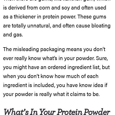
is derived from corn and soy and often used
as a thickener in protein power. These gums
are totally unnatural, and often cause bloating
and gas.
The misleading packaging means you don’t
ever really know what’s in your powder. Sure,
you might have an ordered ingredient list, but
when you don’t know how much of each
ingredient is included, you have know idea if
your powder is really what it claims to be.
What’s In Your Protein Powder