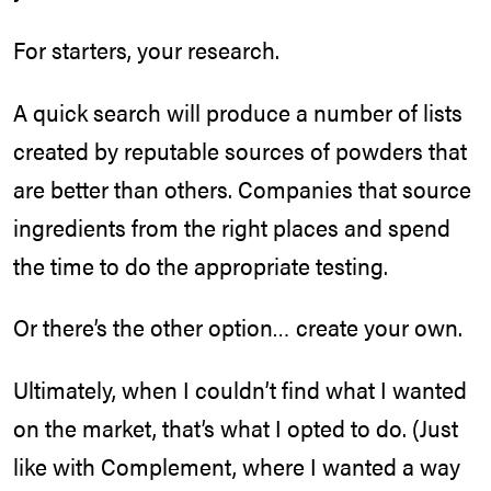
For starters, your research.
A quick search will produce a number of lists
created by reputable sources of powders that
are better than others. Companies that source
ingredients from the right places and spend
the time to do the appropriate testing.
Or there’s the other option… create your own.
Ultimately, when I couldn’t find what I wanted
on the market, that’s what I opted to do. (Just
like with Complement, where I wanted a way