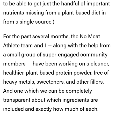
to be able to get just the handful of important
nutrients missing from a plant-based diet in
from a single source.)
For the past several months, the No Meat
Athlete team and I — along with the help from
a small group of super-engaged community
members — have been working on a cleaner,
healthier, plant-based protein powder, free of
heavy metals, sweeteners, and other fillers.
And one which we can be completely
transparent about which ingredients are
included and exactly how much of each.