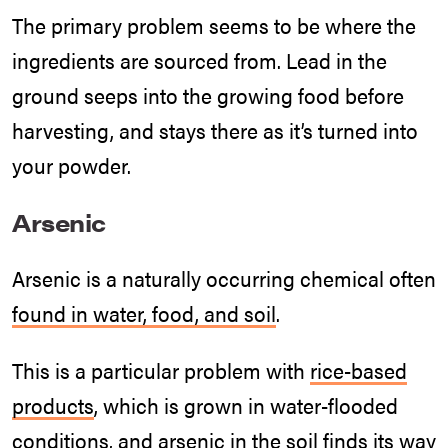
The primary problem seems to be where the
ingredients are sourced from. Lead in the
ground seeps into the growing food before
harvesting, and stays there as it’s turned into
your powder.
Arsenic
Arsenic is a naturally occurring chemical often
found in water, food, and soil
.
This is a particular problem with
rice-based
products
, which is grown in water-flooded
conditions, and
arsenic in the soil
finds its way