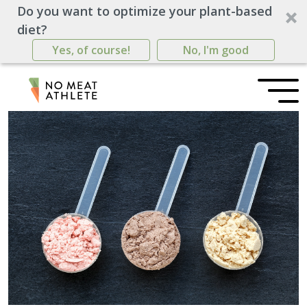
Do you want to optimize your plant-based
diet?
Yes, of course!
No, I'm good