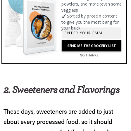
no help when it comes to heavy metals.
powders, and more (even some
Organic protein powders had on average
veggies)!
Sorted by protein content
twice the amount of heavy metals as non-
to give you the most bang for
your buck
organic options, so if a brand doesn’t disclose
heavy metal information to you, you’re left
SEND ME THE GROCERY LIST
wondering.
NO THANKS
2. Sweeteners and Flavorings
These days, sweeteners are added to just
about every processed food, so it should