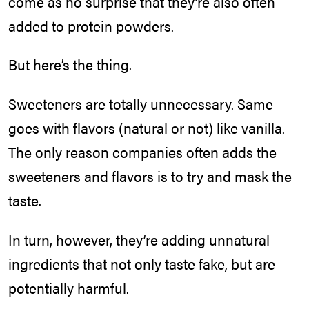
come as no surprise that they’re also often
added to protein powders.
But here’s the thing.
Sweeteners are totally unnecessary. Same
goes with flavors (natural or not) like vanilla.
The only reason companies often adds the
sweeteners and flavors is to try and mask the
taste.
In turn, however, they’re adding unnatural
ingredients that not only taste fake, but are
potentially harmful.