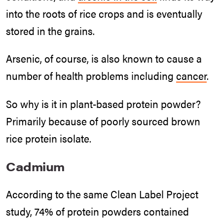
into the roots of rice crops and is eventually
stored in the grains.
Arsenic, of course, is also known to cause a
number of health problems including
cancer
.
So why is it in plant-based protein powder?
Primarily because of poorly sourced brown
rice protein isolate.
Cadmium
According to the same Clean Label Project
study, 74% of protein powders contained