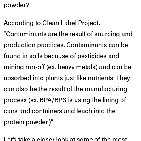
powder?
According to Clean Label Project,
“Contaminants are the result of sourcing and
production practices. Contaminants can be
found in soils because of pesticides and
mining run-off (ex. heavy metals) and can be
absorbed into plants just like nutrients. They
can also be the result of the manufacturing
process (ex. BPA/BPS is using the lining of
cans and containers and leach into the
protein powder.)”
Let’s take a closer look at some of the most