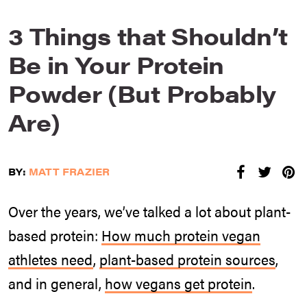
3 Things that Shouldn’t
Be in Your Protein
Powder (But Probably
Are)
BY:
MATT FRAZIER
Over the years, we’ve talked a lot about plant-
based protein:
How much protein vegan
athletes need
,
plant-based protein sources
,
and in general,
how vegans get protein
.