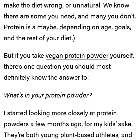
make the diet wrong, or unnatural. We know
there are some you need, and many you don’t.
Protein is a maybe, depending on age, goals,
and the rest of your diet.)
But if you take
vegan protein powder
yourself,
there’s one question you should most
definitely know the answer to:
What’s in your protein powder?
I started looking more closely at protein
powders a few months ago, for my kids’ sake.
They’re both young plant-based athletes, and