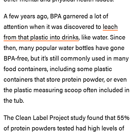
A few years ago, BPA garnered a lot of
attention when it was discovered to
leach
from that plastic into drinks
, like water. Since
then, many popular water bottles have gone
BPA-free, but it’s still commonly used in many
food containers, including some plastic
containers that store protein powder, or even
the plastic measuring scoop often included in
the tub.
The Clean Label Project study found that 55%
of protein powders tested had high levels of