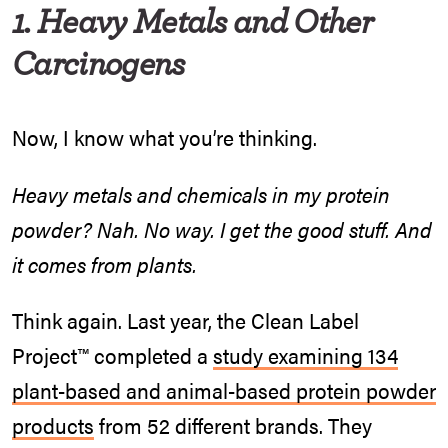
1. Heavy Metals and Other
Carcinogens
Now, I know what you’re thinking.
Heavy metals and chemicals in my protein
powder? Nah. No way. I get the good stuff. And
it comes from plants.
Think again. Last year, the Clean Label
Project™ completed a
study examining 134
plant-based and animal-based protein powder
products
from 52 different brands. They