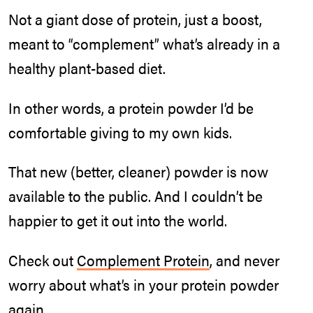
Not a giant dose of protein, just a boost,
meant to “complement” what’s already in a
healthy plant-based diet.
In other words, a protein powder I’d be
comfortable giving to my own kids.
That new (better, cleaner) powder is now
available to the public. And I couldn’t be
happier to get it out into the world.
Check out
Complement Protein
, and never
worry about what’s in your protein powder
again.