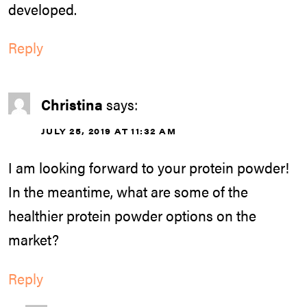
developed.
Reply
Christina
says:
JULY 25, 2019 AT 11:32 AM
I am looking forward to your protein powder!
In the meantime, what are some of the
healthier protein powder options on the
market?
Reply