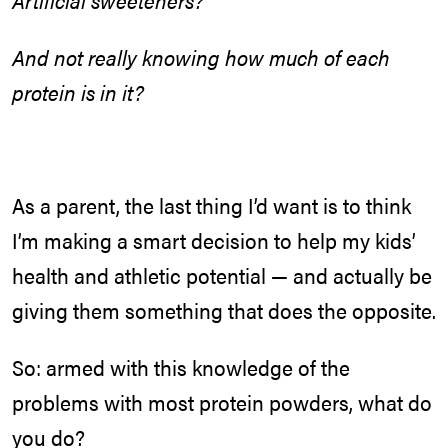
Artificial sweeteners?
And not really knowing how much of each
protein is in it?
As a parent, the last thing I’d want is to think
I’m making a smart decision to help my kids’
health and athletic potential — and actually be
giving them something that does the opposite.
So: armed with this knowledge of the
problems with most protein powders, what do
you do?