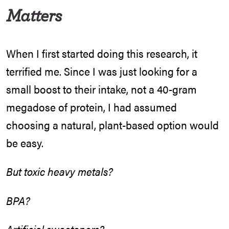
Matters
When I first started doing this research, it
terrified me. Since I was just looking for a
small boost to their intake, not a 40-gram
megadose of protein, I had assumed
choosing a natural, plant-based option would
be easy.
But toxic heavy metals?
BPA?