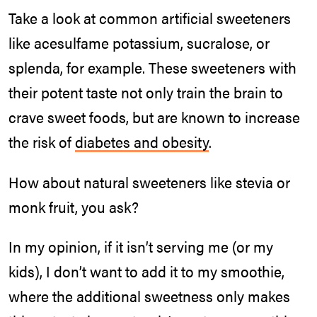
Take a look at common artificial sweeteners
like acesulfame potassium, sucralose, or
splenda, for example. These sweeteners with
their potent taste not only train the brain to
crave sweet foods, but are known to increase
the risk of
diabetes and obesity
.
How about natural sweeteners like stevia or
monk fruit, you ask?
In my opinion, if it isn’t serving me (or my
kids), I don’t want to add it to my smoothie,
where the additional sweetness only makes