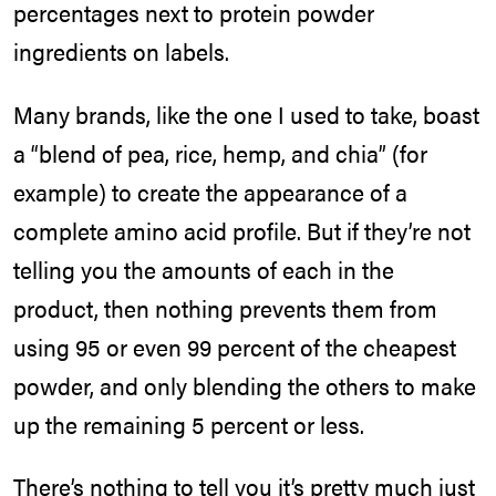
percentages next to protein powder
ingredients on labels.
Many brands, like the one I used to take, boast
a “blend of pea, rice, hemp, and chia” (for
example) to create the appearance of a
complete amino acid profile. But if they’re not
telling you the amounts of each in the
product, then nothing prevents them from
using 95 or even 99 percent of the cheapest
powder, and only blending the others to make
up the remaining 5 percent or less.
There’s nothing to tell you it’s pretty much just