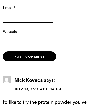
Email
*
Website
Nick Kovacs
says:
JULY 25, 2019 AT 11:24 AM
I’d like to try the protein powder you’ve