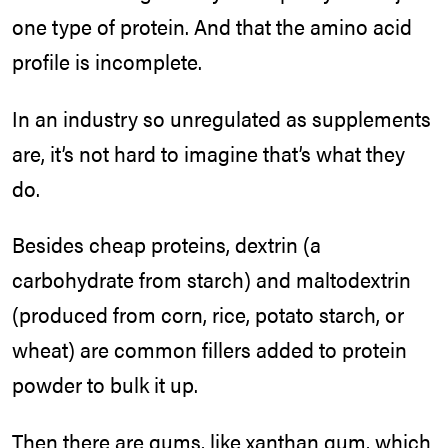
one type of protein. And that the amino acid
profile is incomplete.
In an industry so unregulated as supplements
are, it’s not hard to imagine that’s what they
do.
Besides cheap proteins, dextrin (a
carbohydrate from starch) and maltodextrin
(produced from corn, rice, potato starch, or
wheat) are common fillers added to protein
powder to bulk it up.
Then there are gums, like xanthan gum, which