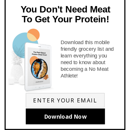
You Don't Need Meat
To Get Your Protein!
Download this mobile
friendly grocery list and
learn everything you
need to know about
becoming a No Meat
Athlete!
Download Now