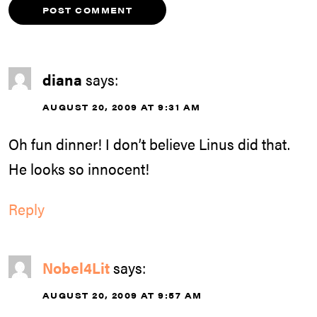
diana
says:
AUGUST 20, 2009 AT 9:31 AM
Oh fun dinner! I don’t believe Linus did that.
He looks so innocent!
Reply
Nobel4Lit
says:
AUGUST 20, 2009 AT 9:57 AM