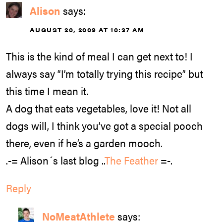
Alison
says:
AUGUST 20, 2009 AT 10:37 AM
This is the kind of meal I can get next to! I
always say “I’m totally trying this recipe” but
this time I mean it.
A dog that eats vegetables, love it! Not all
dogs will, I think you’ve got a special pooch
there, even if he’s a garden mooch.
.-= Alison´s last blog ..
The Feather
=-.
Reply
NoMeatAthlete
says: