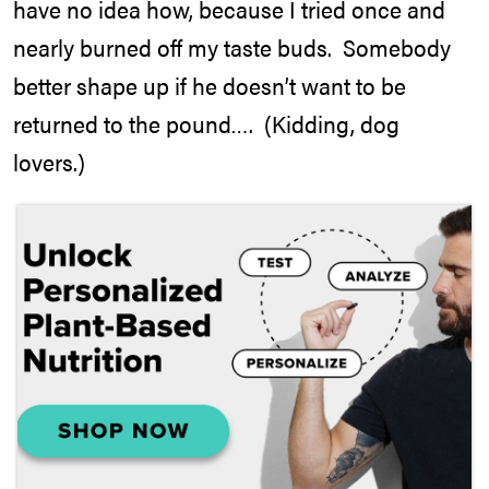
have no idea how, because I tried once and
nearly burned off my taste buds. Somebody
better shape up if he doesn’t want to be
returned to the pound…. (Kidding, dog
lovers.)