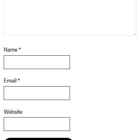
Name
*
Email
*
Website