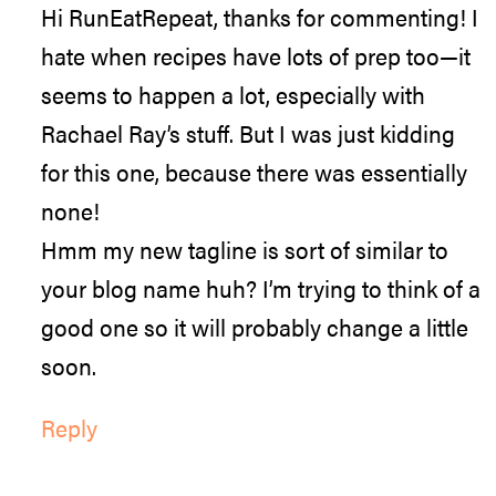
Hi RunEatRepeat, thanks for commenting! I
hate when recipes have lots of prep too—it
seems to happen a lot, especially with
Rachael Ray’s stuff. But I was just kidding
for this one, because there was essentially
none!
Hmm my new tagline is sort of similar to
your blog name huh? I’m trying to think of a
good one so it will probably change a little
soon.
Reply