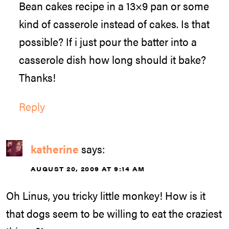
Bean cakes recipe in a 13×9 pan or some
kind of casserole instead of cakes. Is that
possible? If i just pour the batter into a
casserole dish how long should it bake?
Thanks!
Reply
katherine
says:
AUGUST 20, 2009 AT 9:14 AM
Oh Linus, you tricky little monkey! How is it
that dogs seem to be willing to eat the craziest