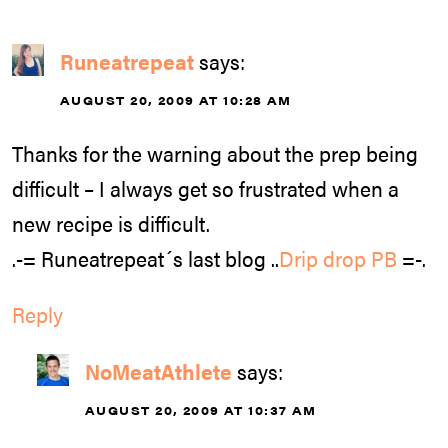
Runeatrepeat
says:
AUGUST 20, 2009 AT 10:28 AM
Thanks for the warning about the prep being
difficult – I always get so frustrated when a
new recipe is difficult.
.-= Runeatrepeat´s last blog ..
Drip drop PB
=-.
Reply
NoMeatAthlete
says:
AUGUST 20, 2009 AT 10:37 AM