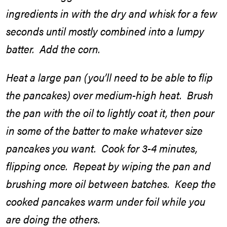
ingredients in with the dry and whisk for a few
seconds until mostly combined into a lumpy
batter. Add the corn.
Heat a large pan (you’ll need to be able to flip
the pancakes) over medium-high heat. Brush
the pan with the oil to lightly coat it, then pour
in some of the batter to make whatever size
pancakes you want. Cook for 3-4 minutes,
flipping once. Repeat by wiping the pan and
brushing more oil between batches. Keep the
cooked pancakes warm under foil while you
are doing the others.