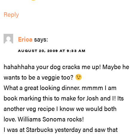
Reply
Erica
says:
AUGUST 20, 2009 AT 9:33 AM
hahahhaha your dog cracks me up! Maybe he
wants to be a veggie too?
What a great looking dinner. mmmm I am
book marking this to make for Josh and I! Its
another veg recipe I know we would both
love. Williams Sonoma rocks!
I was at Starbucks yesterday and saw that