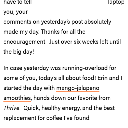
have to tell
you, your
comments on yesterday’s post absolutely
made my day. Thanks for all the
encouragement. Just over six weeks left until
the big day!
In case yesterday was running-overload for
some of you, today’s all about food! Erin and I
started the day with
mango-jalapeno
smoothies
, hands down our favorite from
Thrive
. Quick, healthy energy, and the best
replacement for coffee I’ve found.