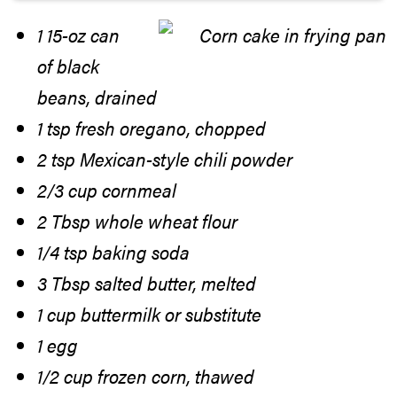
1 15-oz can
of black
beans, drained
1 tsp fresh oregano, chopped
2 tsp Mexican-style chili powder
2/3 cup cornmeal
2 Tbsp whole wheat flour
1/4 tsp baking soda
3 Tbsp salted butter, melted
1 cup buttermilk or substitute
1 egg
1/2 cup frozen corn, thawed