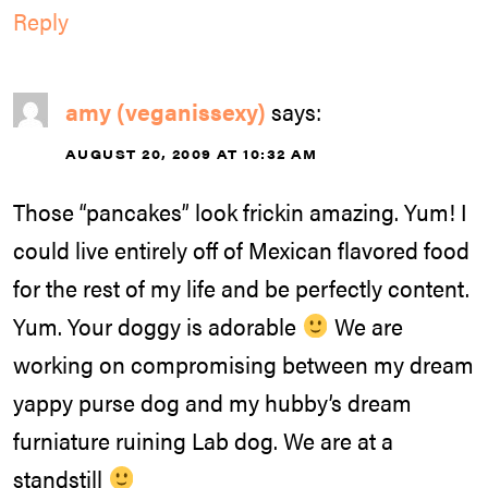
Reply
amy (veganissexy)
says:
AUGUST 20, 2009 AT 10:32 AM
Those “pancakes” look frickin amazing. Yum! I
could live entirely off of Mexican flavored food
for the rest of my life and be perfectly content.
Yum. Your doggy is adorable
We are
working on compromising between my dream
yappy purse dog and my hubby’s dream
furniature ruining Lab dog. We are at a
standstill