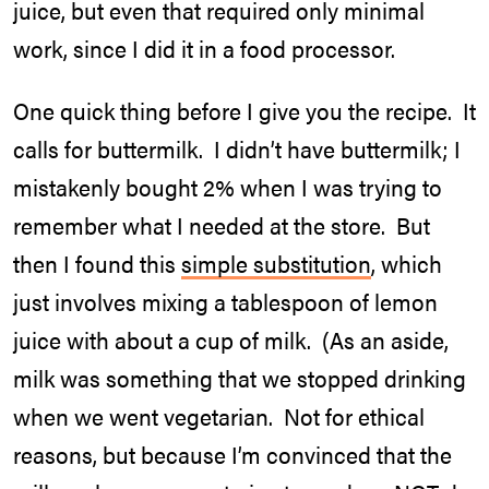
juice, but even that required only minimal
work, since I did it in a food processor.
One quick thing before I give you the recipe. It
calls for buttermilk. I didn’t have buttermilk; I
mistakenly bought 2% when I was trying to
remember what I needed at the store. But
then I found this
simple substitution
, which
just involves mixing a tablespoon of lemon
juice with about a cup of milk. (As an aside,
milk was something that we stopped drinking
when we went vegetarian. Not for ethical
reasons, but because I’m convinced that the