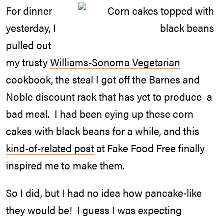
For dinner
yesterday, I
pulled out
my trusty
Williams-Sonoma Vegetarian
cookbook, the steal I got off the Barnes and
Noble discount rack that has yet to produce a
bad meal. I had been eying up these corn
cakes with black beans for a while, and this
kind-of-related post
at Fake Food Free finally
inspired me to make them.
So I did, but I had no idea how pancake-like
they would be! I guess I was expecting