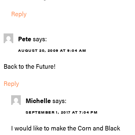
Reply
Pete
says:
AUGUST 20, 2009 AT 9:04 AM
Back to the Future!
Reply
Michelle
says:
SEPTEMBER 1, 2017 AT 7:04 PM
I would like to make the Corn and Black