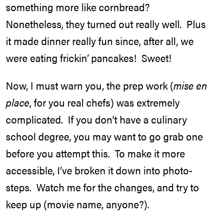
something more like cornbread?
Nonetheless, they turned out really well. Plus
it made dinner really fun since, after all, we
were eating frickin’ pancakes! Sweet!
Now, I must warn you, the prep work (
mise en
place
, for you real chefs) was extremely
complicated. If you don’t have a culinary
school degree, you may want to go grab one
before you attempt this. To make it more
accessible, I’ve broken it down into photo-
steps. Watch me for the changes, and try to
keep up (movie name, anyone?).