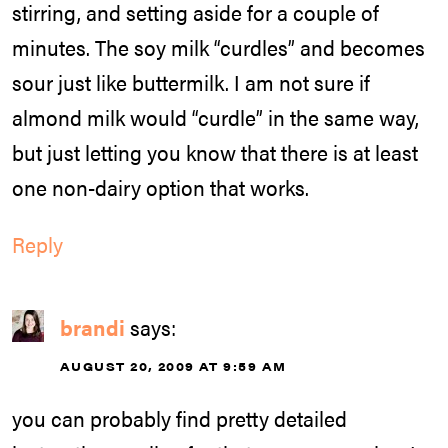
stirring, and setting aside for a couple of
minutes. The soy milk “curdles” and becomes
sour just like buttermilk. I am not sure if
almond milk would “curdle” in the same way,
but just letting you know that there is at least
one non-dairy option that works.
Reply
brandi
says:
AUGUST 20, 2009 AT 9:59 AM
you can probably find pretty detailed