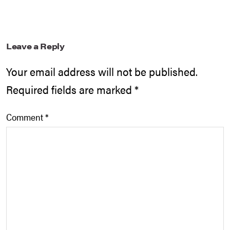
Leave a Reply
Your email address will not be published.
Required fields are marked
*
Comment
*