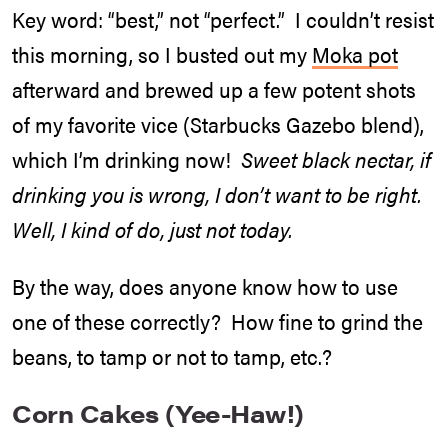
Key word: “best,” not “perfect.” I couldn’t resist
this morning, so I busted out my
Moka pot
afterward and brewed up a few potent shots
of my favorite vice (Starbucks Gazebo blend),
which I’m drinking now!
Sweet black nectar, if
drinking you is wrong, I don’t want to be right.
Well, I kind of do, just not today.
By the way, does anyone know how to use
one of these correctly? How fine to grind the
beans, to tamp or not to tamp, etc.?
Corn Cakes (Yee-Haw!)