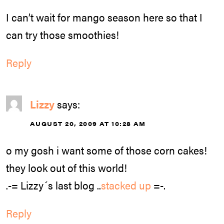
I can’t wait for mango season here so that I
can try those smoothies!
Reply
Lizzy
says:
AUGUST 20, 2009 AT 10:28 AM
o my gosh i want some of those corn cakes!
they look out of this world!
.-= Lizzy´s last blog ..
stacked up
=-.
Reply