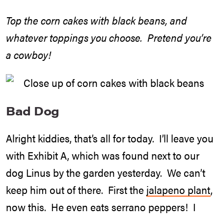
Top the corn cakes with black beans, and
whatever toppings you choose. Pretend you’re
a cowboy!
Bad Dog
Alright kiddies, that’s all for today. I’ll leave you
with Exhibit A, which was found next to our
dog Linus by the garden yesterday. We can’t
keep him out of there. First the
jalapeno plant
,
now this. He even eats serrano peppers! I