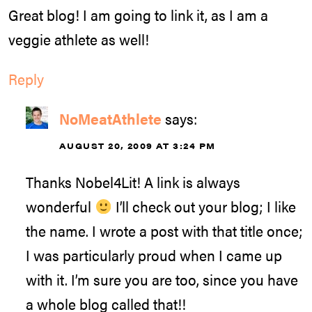
Great blog! I am going to link it, as I am a
veggie athlete as well!
Reply
NoMeatAthlete
says:
AUGUST 20, 2009 AT 3:24 PM
Thanks Nobel4Lit! A link is always
wonderful
I’ll check out your blog; I like
the name. I wrote a post with that title once;
I was particularly proud when I came up
with it. I’m sure you are too, since you have
a whole blog called that!!