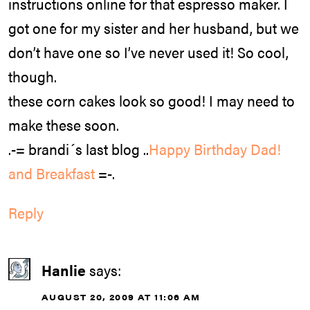
instructions online for that espresso maker. I
got one for my sister and her husband, but we
don’t have one so I’ve never used it! So cool,
though.
these corn cakes look so good! I may need to
make these soon.
.-= brandi´s last blog ..
Happy Birthday Dad!
and Breakfast
=-.
Reply
Hanlie
says:
AUGUST 20, 2009 AT 11:06 AM