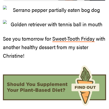
See you tomorrow for
Sweet-Tooth Friday
with
another healthy dessert from my sister
Christine!