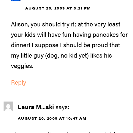
AUGUST 20, 2009 AT 3:21 PM
Alison, you should try it; at the very least
your kids will have fun having pancakes for
dinner! I suppose I should be proud that
my little guy (dog, no kid yet) likes his
veggies.
Reply
Laura M...ski
says:
AUGUST 20, 2009 AT 10:47 AM