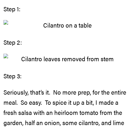
Step 1:
Step 2:
Step 3:
Seriously, that’s it. No more prep, for the entire
meal. So easy. To spice it up a bit, I made a
fresh salsa with an heirloom tomato from the
garden, half an onion, some cilantro, and lime