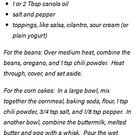
1 or 2 Tbsp canola oil
salt and pepper
toppings, like salsa, cilantro, sour cream (or
plain yogurt)
For the beans: Over medium heat, combine the
beans, oregano, and 1 tsp chili powder. Heat
through, cover, and set aside.
For the corn cakes: In a large bowl, mix
together the cornmeal, baking soda, flour, 1 tsp
chili powder, 3/4 tsp salt, and 1/8 tsp pepper. In
another bowl, combine the buttermilk, melted
butter and egg with a whisk. Pour the wet