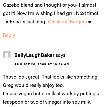
Gazebo blend and thought of you- I almost
got it! Now I’m wishing I had grrr. Next time!
.-= Erica´s last blog ..
Chickpea Burgers
=-.
Reply
BellyLaughBaker
says:
AUGUST 20, 2009 AT 10:34 AM
Those look great! That looks like something
Greg would really enjoy too.
I make vegan buttermilk at work by putting a
teaspoon or two of vinegar into soy milk,