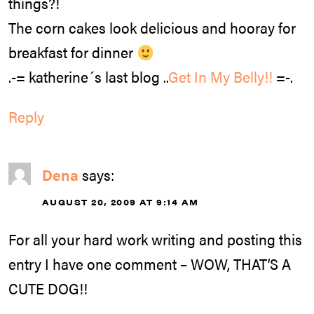
things?!
The corn cakes look delicious and hooray for
breakfast for dinner
.-= katherine´s last blog ..
Get In My Belly!!
=-.
Reply
Dena
says:
AUGUST 20, 2009 AT 9:14 AM
For all your hard work writing and posting this
entry I have one comment – WOW, THAT’S A
CUTE DOG!!