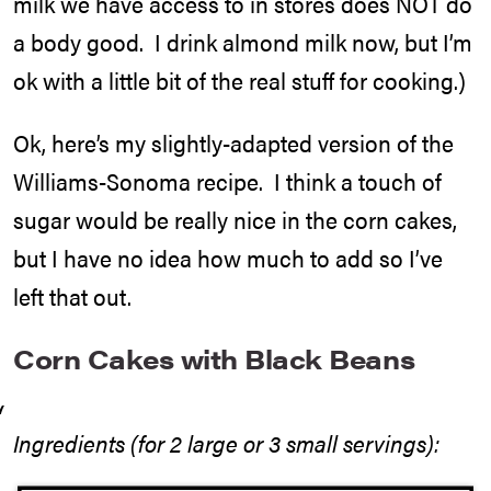
milk we have access to in stores does NOT do
a body good. I drink almond milk now, but I’m
ok with a little bit of the real stuff for cooking.)
Ok, here’s my slightly-adapted version of the
Williams-Sonoma recipe. I think a touch of
sugar would be really nice in the corn cakes,
but I have no idea how much to add so I’ve
left that out.
Corn Cakes with Black Beans
Ingredients (for 2 large or 3 small servings):