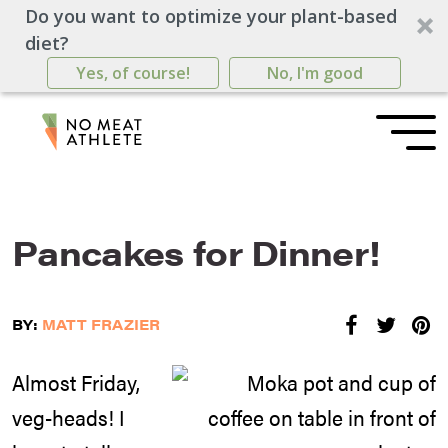
Do you want to optimize your plant-based
diet?
Yes, of course!
No, I'm good
Pancakes for Dinner!
BY:
MATT FRAZIER
Almost Friday,
veg-heads! I