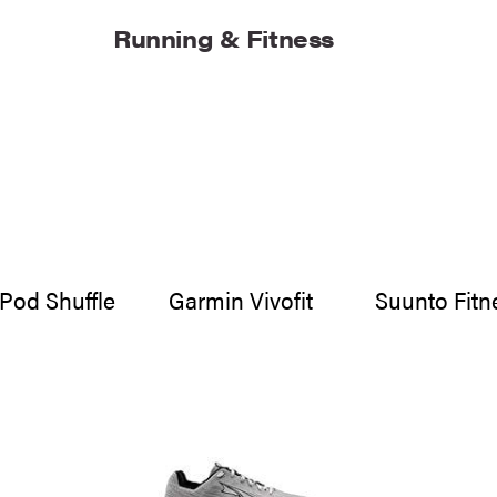
Running & Fitness
iPod Shuffle
Garmin Vivofit
Suunto Fitn