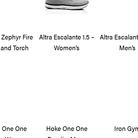
 Zephyr Fire
Altra Escalante 1.5 –
Altra Escalant
and Torch
Women’s
Men’s
 One One
Hoke One One
Iron Gy