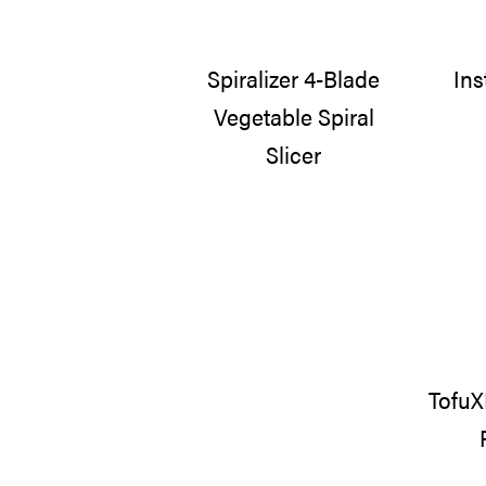
Spiralizer 4-Blade
Ins
Vegetable Spiral
Slicer
TofuX