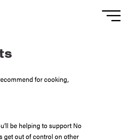
ts
d recommend for cooking,
’ll be helping to support No
s get out of control on other