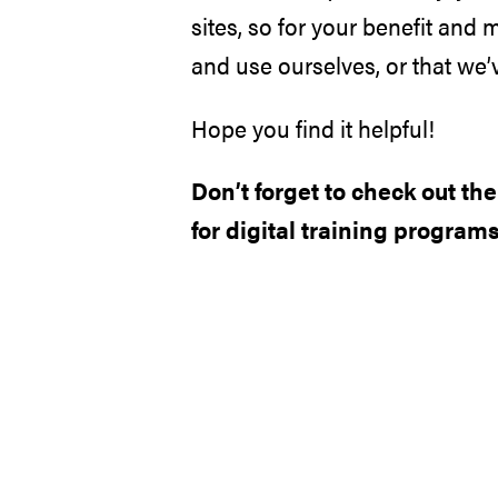
sites, so for your benefit and 
and use ourselves, or that we’v
Hope you find it helpful!
Don’t forget to check out th
for digital training programs