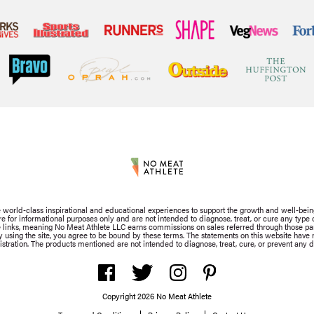
de world-class inspirational and educational experiences to support the growth and well-bein
for informational purposes only and are not intended to diagnose, treat, or cure any type of
iate links, meaning No Meat Athlete LLC earns commissions on sales referred through those part
By using the site, you agree to be bound by these terms. The statements on this website hav
stration. The products mentioned are not intended to diagnose, treat, cure, or prevent any d
Copyright 2026 No Meat Athlete