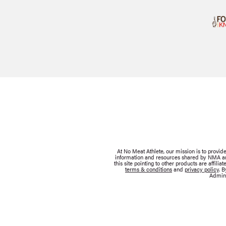
At No Meat Athlete, our mission is to provi
information and resources shared by NMA are 
this site pointing to other products are affil
terms & conditions
and
privacy policy
. 
Admini