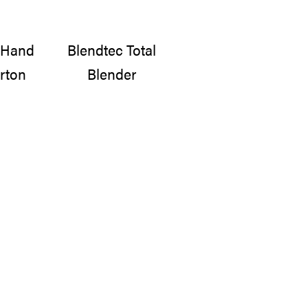
e Hand
Blendtec Total
rton
Blender