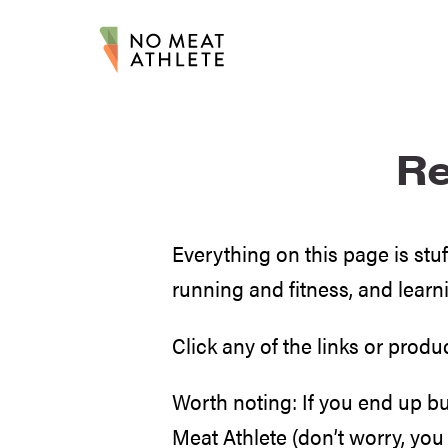
R
Everything on this page is st
running and fitness, and learn
Click any of the links or produ
Worth noting: If you end up b
Meat Athlete (don’t worry, you 