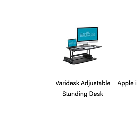
Varidesk Adjustable
Apple 
Standing Desk