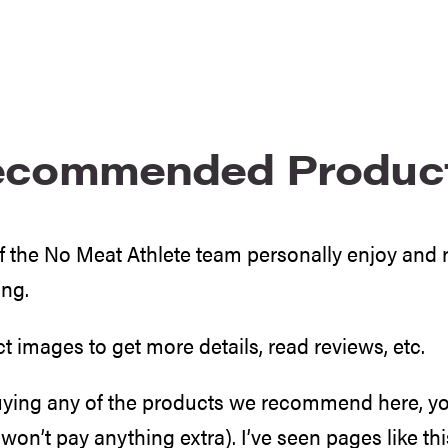
ecommended Produc
uff the No Meat Athlete team personally enjoy an
ing.
ct images to get more details, read reviews, etc.
uying any of the products we recommend here, you
won’t pay anything extra). I’ve seen pages like thi