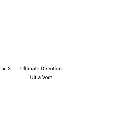
ess 3
Ultimate Direction
Ultra Vest