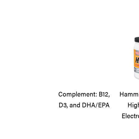
Complement: B12,
Hammer
D3, and DHA/EPA
Hig
Electr