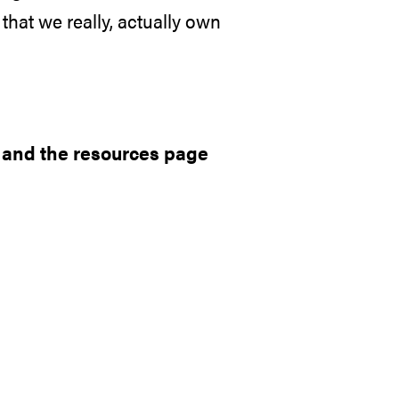
that we really, actually own
, and the
resources page