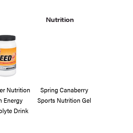
Nutrition
 Nutrition
Spring Canaberry
h Energy
Sports Nutrition Gel
olyte Drink