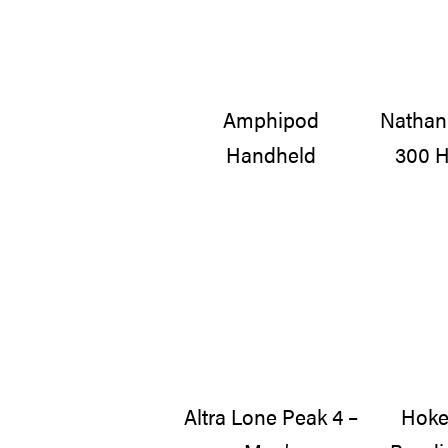
Amphipod
Nathan
Handheld
300 H
Altra Lone Peak 4 –
Hoke