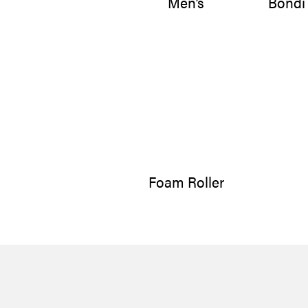
Men’s
Bondi
Foam Roller