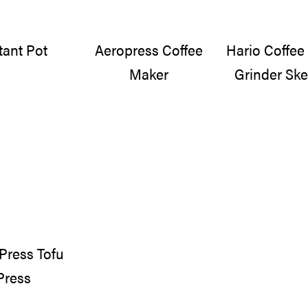
tant Pot
Aeropress Coffee
Hario Coffe
Maker
Grinder Ske
Press Tofu
Press