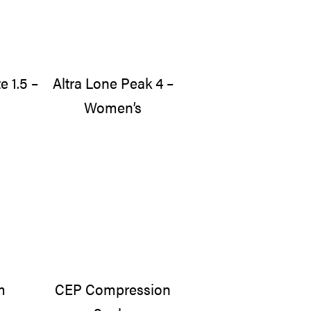
e 1.5 –
Altra Lone Peak 4 –
Women’s
m
CEP Compression