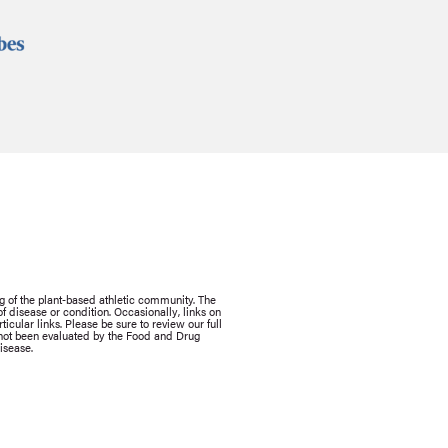
g of the plant-based athletic community. The
 disease or condition. Occasionally, links on
icular links. Please be sure to review our full
e not been evaluated by the Food and Drug
isease.