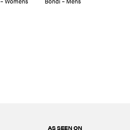
 – Womens
Bondi – Mens
AS SEEN ON