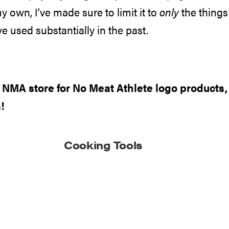
my own, I’ve made sure to limit it to
only
the things 
e used substantially in the past.
e
NMA store
for No Meat Athlete logo products
!
Cooking Tools